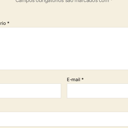
Campos obrigatórios são marcados com
*
rio
*
E-mail
*