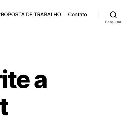
PROPOSTA DE TRABALHO
Contato
Pesquisar
ite a
t