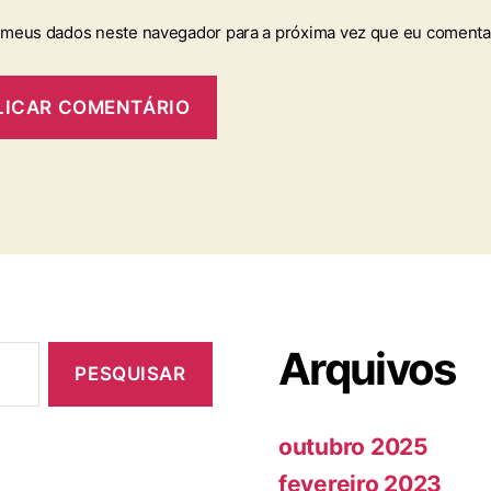
 meus dados neste navegador para a próxima vez que eu comenta
Arquivos
outubro 2025
fevereiro 2023