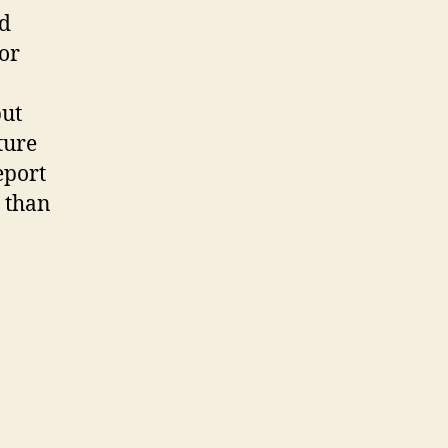
rd
or
but
ture
eport
e than