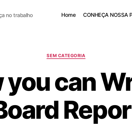
Home
CONHEÇA NOSSA 
a no trabalho
SEM CATEGORIA
you can Wr
Board Repor