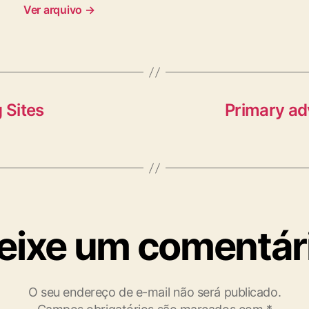
Ver arquivo
→
 Sites
Primary ad
eixe um comentár
O seu endereço de e-mail não será publicado.