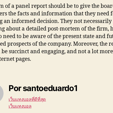
m of a panel report should be to give the boa
s the facts and information that they need f
 an informed decision. They not necessarily
ng about a detailed post-mortem of the firm, 
o need to be aware of the present state and fu
ied prospects of the company. Moreover, the r
 be succinct and engaging, and not a lot mor
ternet pages.
Por santoeduardo1
เว็บแทงบอลที่ดีที่สุด
เว็บแทงบอล