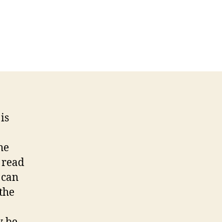
is
he
 read
 can
the
a