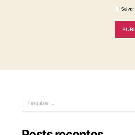
Salvar
Posts recentes