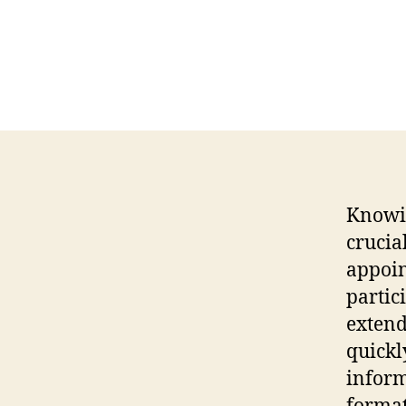
Knowin
crucia
appoin
partic
extend
quickl
inform