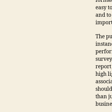
format
easy t
and to
import
The pu
instan
perfor
survey
repor
high l
associ
should
than j
busine