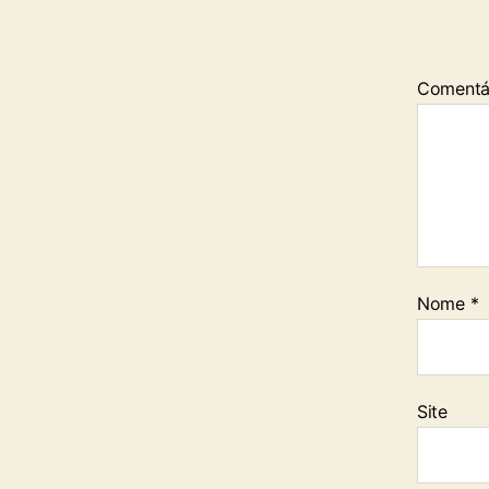
Comentá
Nome
*
Site