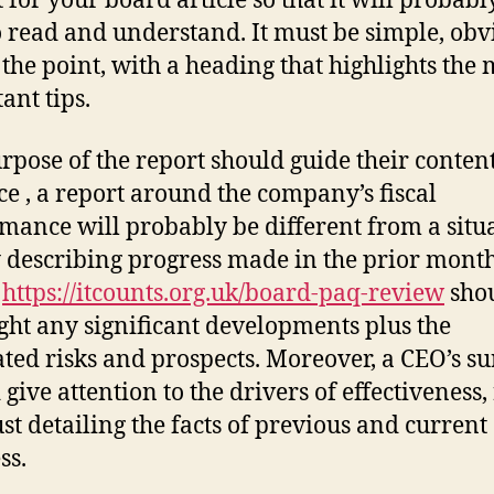
 for your board article so that it will probabl
o read and understand. It must be simple, obv
 the point, with a heading that highlights the 
ant tips.
rpose of the report should guide their content
ce , a report around the company’s fiscal
mance will probably be different from a situ
 describing progress made in the prior month
t
https://itcounts.org.uk/board-paq-review
sho
ight any significant developments plus the
ated risks and prospects. Moreover, a CEO’s s
 give attention to the drivers of effectiveness,
ust detailing the facts of previous and current
ss.