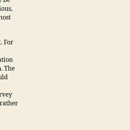
y be
ious,
most
. For
ation
. The
uld
urvey
 rather