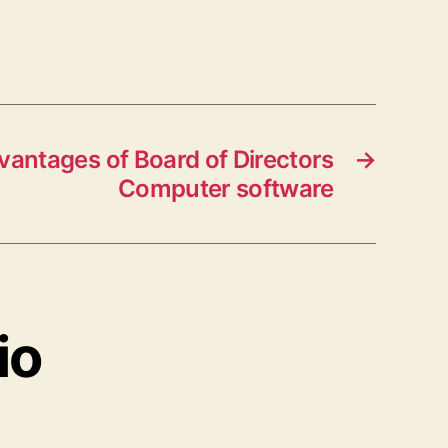
vantages of Board of Directors
→
Computer software
io