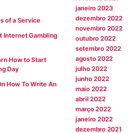
janeiro 2023
dezembro 2022
s of a Service
novembro 2022
t Internet Gambling
outubro 2022
setembro 2022
agosto 2022
arn How to Start
julho 2022
ing Day
junho 2022
On How To Write An
maio 2022
abril 2022
março 2022
janeiro 2022
dezembro 2021