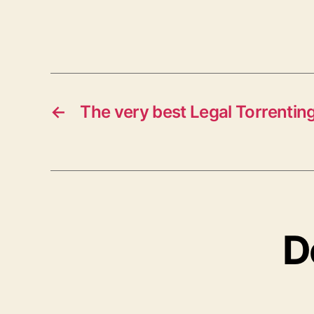
←
The very best Legal Torrenting
D