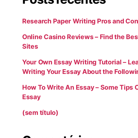
Research Paper Writing Pros and Con
Online Casino Reviews – Find the Bes
Sites
Your Own Essay Writing Tutorial – Le
Writing Your Essay About the Follow
How To Write An Essay – Some Tips 
Essay
(sem título)