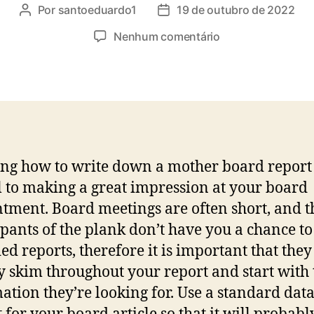
Por
santoeduardo1
19 de outubro de 2022
Nenhum comentário
g how to write down a mother board report 
l to making a great impression at your board
tment. Board meetings are often short, and t
ipants of the plank don’t have you a chance to
ed reports, therefore it is important that they
y skim throughout your report and start with 
ation they’re looking for. Use a standard dat