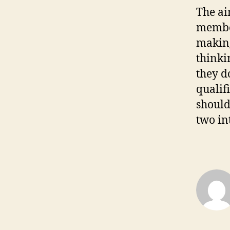
The ai
member
making
thinki
they d
qualif
should
two in