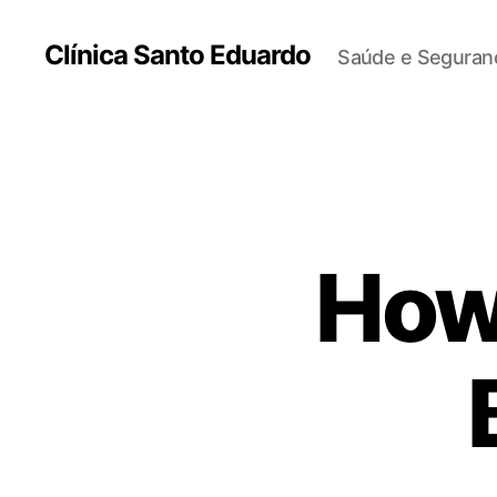
Clínica Santo Eduardo
Saúde e Seguranç
How 