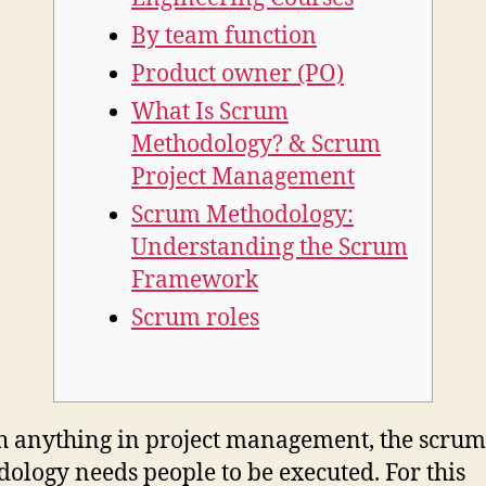
By team function
Product owner (PO)
What Is Scrum
Methodology? & Scrum
Project Management
Scrum Methodology:
Understanding the Scrum
Framework
Scrum roles
h anything in project management, the scrum
ology needs people to be executed. For this