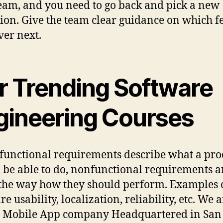
eam, and you need to go back and pick a new
tion. Give the team clear guidance on which f
ver next.
r Trending Software
gineering Courses
functional requirements describe what a pro
 be able to do, nonfunctional requirements a
the way how they should perform. Examples 
re usability, localization, reliability, etc. We a
Mobile App company Headquartered in San 