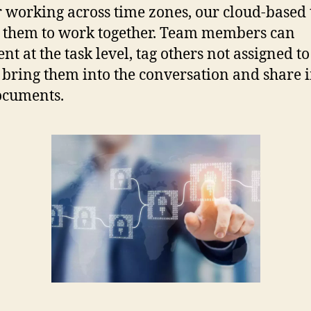
r working across time zones, our cloud-based 
 them to work together. Team members can
t at the task level, tag others not assigned to
o bring them into the conversation and share
ocuments.