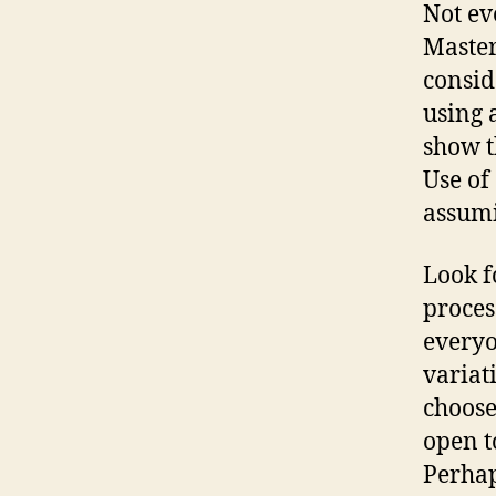
Not ev
Master
consid
using 
show t
Use of
assumi
Look f
proces
everyo
variat
choose
open t
Perhap