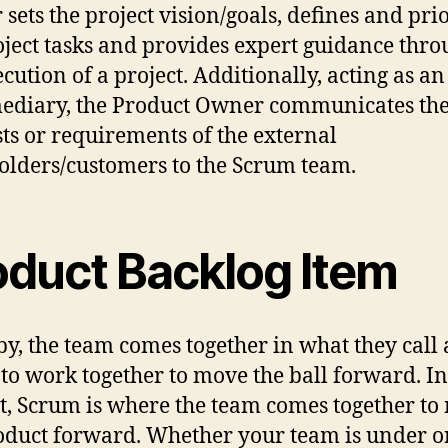
sets the project vision/goals, defines and prio
oject tasks and provides expert guidance thr
ecution of a project. Additionally, acting as an
ediary, the Product Owner communicates th
sts or requirements of the external
olders/customers to the Scrum team.
oduct Backlog Item
by, the team comes together in what they call 
to work together to move the ball forward. In
t, Scrum is where the team comes together to
oduct forward. Whether your team is under 