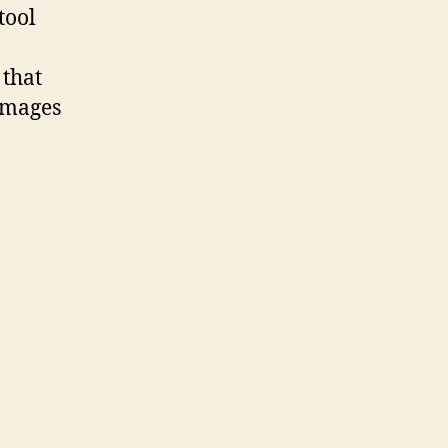
tool
 that
 images