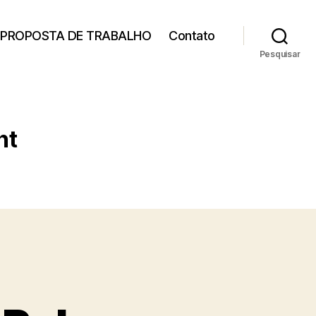
PROPOSTA DE TRABALHO
Contato
Pesquisar
nt