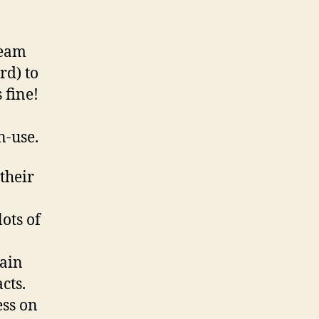
team
rd) to
 fine!
n-use.
their
ots of
n
main
cts.
ess on