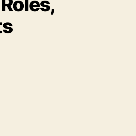
Roles,
ts