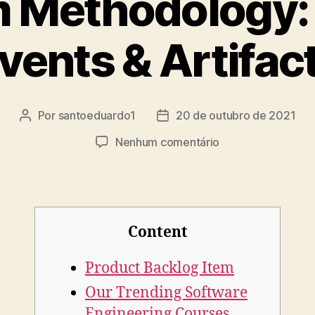
 Methodology: 
vents & Artifac
Por
santoeduardo1
20 de outubro de 2021
Nenhum comentário
Content
Product Backlog Item
Our Trending Software
Engineering Courses