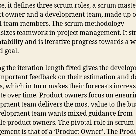
e, it defines three scrum roles, a scrum master
t owner and a development team, made up o
al team members. The scrum methodology
izes teamwork in project management. It str
tability and is iterative progress towards a w
d goal.
g the iteration length fixed gives the develo
mportant feedback on their estimation and d
s, which in turn makes their forecasts increa
te over time. Product owners focus on ensuri
pment team delivers the most value to the bu
velopment team wants mixed guidance from
le product owners. The pivotal role in scrum
ment is that of a ‘Product Owner’. The Prod