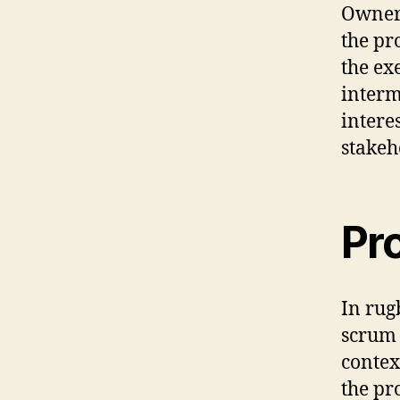
Owner 
the pr
the ex
interm
intere
stakeh
Pr
In rug
scrum 
contex
the pr