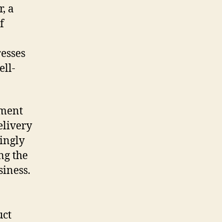
, a
f
esses
ell-
pment
elivery
singly
ng the
siness.
uct