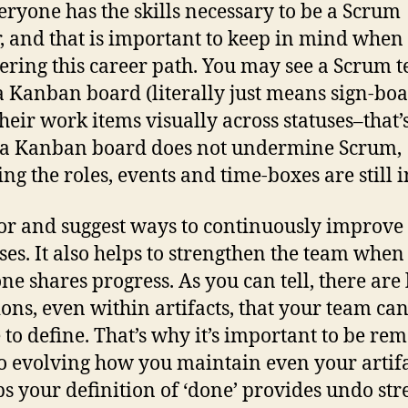
eryone has the skills necessary to be a Scrum
, and that is important to keep in mind when
ering this career path. You may see a Scrum 
a Kanban board (literally just means sign-boa
heir work items visually across statuses–that’s
 a Kanban board does not undermine Scrum,
ng the roles, events and time-boxes are still i
or and suggest ways to continuously improve 
ses. It also helps to strengthen the team when
ne shares progress. As you can tell, there are l
ions, even within artifacts, that your team ca
 to define. That’s why it’s important to be re
o evolving how you maintain even your artifa
s your definition of ‘done’ provides undo str