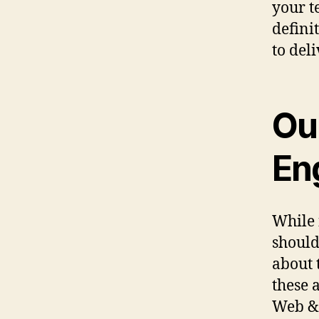
your t
defini
to deli
Ou
En
While 
should
about 
these a
Web & 