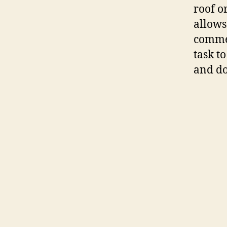
roof o
allows
commen
task t
and d