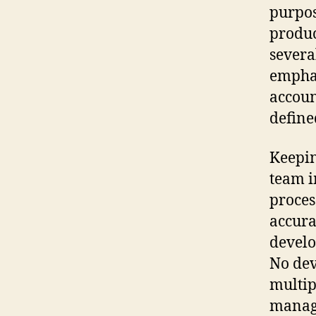
purpos
produc
sever
emphas
accoun
define
Keepin
team i
proces
accura
develo
No de
multip
manage