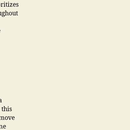
ritizes
oughout
e
a
 this
 move
one