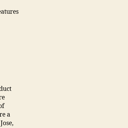
eatures
duct
re
of
re a
Jose,