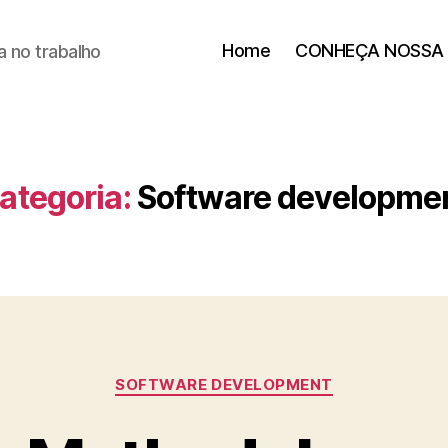
Home
CONHEÇA NOSSA 
 no trabalho
ategoria:
Software developme
SOFTWARE DEVELOPMENT