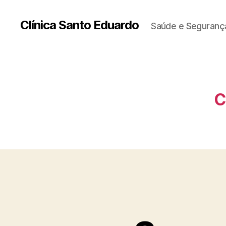
Clínica Santo Eduardo
Saúde e Segurança
C