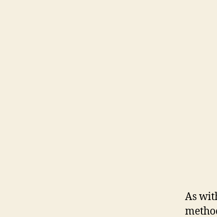
As wit
method