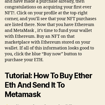
and have made a purchase already, then
congratulations on acquiring your first ever
NFT!. Click on your profile at the top-right
corner, and you’ll see that your NFT purchases
are listed there. Now that you have Ethereum
and MetaMask , it’s time to fund your wallet
with Ethereum. Buy an NFT on that
marketplace with Ethereum stored on your
wallet. If all of this information looks good to
you, click the blue “Buy now” button to
purchase your ETH.
Tutorial: How To Buy Ether
Eth And Send It To
Metamask