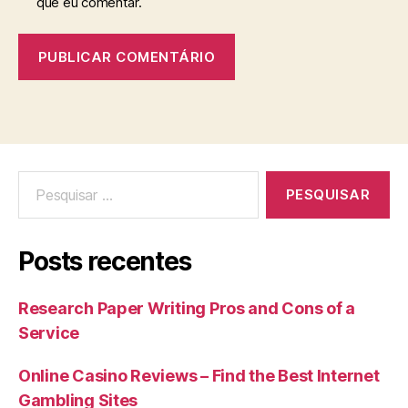
que eu comentar.
Posts recentes
Research Paper Writing Pros and Cons of a
Service
Online Casino Reviews – Find the Best Internet
Gambling Sites