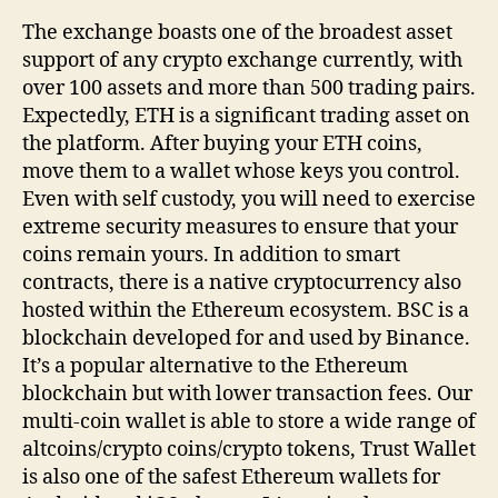
The exchange boasts one of the broadest asset
support of any crypto exchange currently, with
over 100 assets and more than 500 trading pairs.
Expectedly, ETH is a significant trading asset on
the platform. After buying your ETH coins,
move them to a wallet whose keys you control.
Even with self custody, you will need to exercise
extreme security measures to ensure that your
coins remain yours. In addition to smart
contracts, there is a native cryptocurrency also
hosted within the Ethereum ecosystem. BSC is a
blockchain developed for and used by Binance.
It’s a popular alternative to the Ethereum
blockchain but with lower transaction fees. Our
multi-coin wallet is able to store a wide range of
altcoins/crypto coins/crypto tokens, Trust Wallet
is also one of the safest Ethereum wallets for