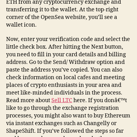
ETH from any cryptocurrency exchange and
transferring it to the wallet. At the top-right
corner of the OpenSea website, you’ll see a
wallet icon.
Now, enter your verification code and select the
little check box. After hitting the Next button,
you need to fill in your card details and billing
address. Go to the Send/ Withdraw option and
paste the address you’ve copied. You can also
check information on local cafes and meeting
places of crypto enthusiasts in your area and
meet like-minded individuals in the process.
Read more about
Sell LTC
here. If you donâ€™t
like to go through the exchange registration
processes, you might also want to buy Ethereum
via instant exchanges such as Changelly or
ShapeShift. If you’ve followed the steps so far