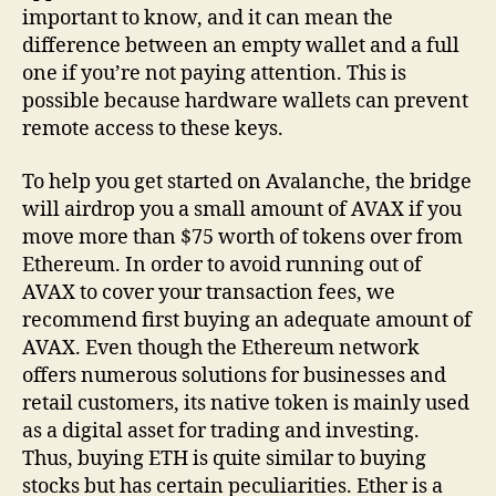
important to know, and it can mean the
difference between an empty wallet and a full
one if you’re not paying attention. This is
possible because hardware wallets can prevent
remote access to these keys.
To help you get started on Avalanche, the bridge
will airdrop you a small amount of AVAX if you
move more than $75 worth of tokens over from
Ethereum. In order to avoid running out of
AVAX to cover your transaction fees, we
recommend first buying an adequate amount of
AVAX. Even though the Ethereum network
offers numerous solutions for businesses and
retail customers, its native token is mainly used
as a digital asset for trading and investing.
Thus, buying ETH is quite similar to buying
stocks but has certain peculiarities. Ether is a