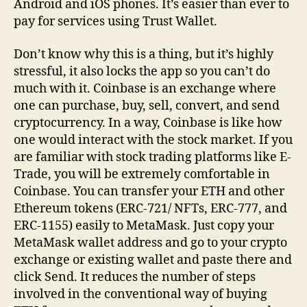
Android and iOS phones. It’s easier than ever to
pay for services using Trust Wallet.
Don’t know why this is a thing, but it’s highly
stressful, it also locks the app so you can’t do
much with it. Coinbase is an exchange where
one can purchase, buy, sell, convert, and send
cryptocurrency. In a way, Coinbase is like how
one would interact with the stock market. If you
are familiar with stock trading platforms like E-
Trade, you will be extremely comfortable in
Coinbase. You can transfer your ETH and other
Ethereum tokens (ERC-721/ NFTs, ERC-777, and
ERC-1155) easily to MetaMask. Just copy your
MetaMask wallet address and go to your crypto
exchange or existing wallet and paste there and
click Send. It reduces the number of steps
involved in the conventional way of buying