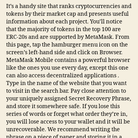
It’s a handy site that ranks cryptocurrencies and
tokens by their market cap and presents useful
information about each project. You’ll notice
that the majority of tokens in the top 100 are
ERC-20s and are supported by MetaMask. From
this page, tap the hamburger menu icon on the
screen’s left-hand side and click on Browser.
MetaMask Mobile contains a powerful browser
like the ones you use every day, except this one
can also access decentralized applications .
Type in the name of the website that you want
to visit in the search bar. Pay close attention to
your uniquely assigned Secret Recovery Phrase,
and store it somewhere safe. If you lose this
series of words or forget what order they’re in,
you will lose access to your wallet and it will be
unrecoverable. We recommend writing the
phrase on a piece of paper and storing it in a