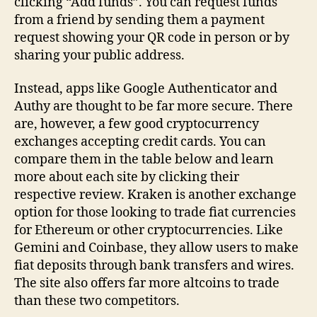
clicking “Add funds”. You can request funds
from a friend by sending them a payment
request showing your QR code in person or by
sharing your public address.
Instead, apps like Google Authenticator and
Authy are thought to be far more secure. There
are, however, a few good cryptocurrency
exchanges accepting credit cards. You can
compare them in the table below and learn
more about each site by clicking their
respective review. Kraken is another exchange
option for those looking to trade fiat currencies
for Ethereum or other cryptocurrencies. Like
Gemini and Coinbase, they allow users to make
fiat deposits through bank transfers and wires.
The site also offers far more altcoins to trade
than these two competitors.