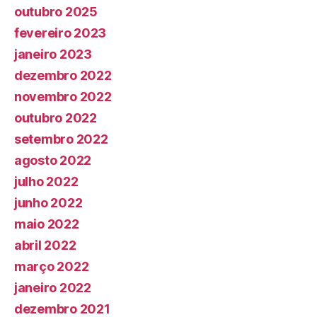
outubro 2025
fevereiro 2023
janeiro 2023
dezembro 2022
novembro 2022
outubro 2022
setembro 2022
agosto 2022
julho 2022
junho 2022
maio 2022
abril 2022
março 2022
janeiro 2022
dezembro 2021