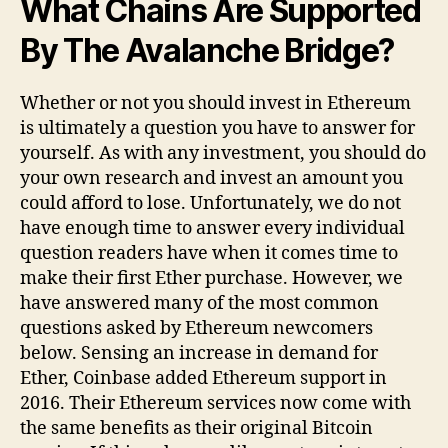
What Chains Are Supported
By The Avalanche Bridge?​
Whether or not you should invest in Ethereum
is ultimately a question you have to answer for
yourself. As with any investment, you should do
your own research and invest an amount you
could afford to lose. Unfortunately, we do not
have enough time to answer every individual
question readers have when it comes time to
make their first Ether purchase. However, we
have answered many of the most common
questions asked by Ethereum newcomers
below. Sensing an increase in demand for
Ether, Coinbase added Ethereum support in
2016. Their Ethereum services now come with
the same benefits as their original Bitcoin