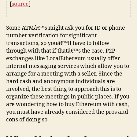
[
source
]
Some ATMâ€™s might ask you for ID or phone
number verification for significant
transactions, so youâ€™ll have to follow
through with that if thatâ€™s the case. P2P
exchanges like LocalEthereum usually offer
internal messaging services which allow you to
arrange for a meeting with a seller. Since the
hard cash and anonymous individuals are
involved, the best thing to approach this is to
organize these meetings in public places. If you
are wondering how to buy Ethereum with cash,
you must have already considered the pros and
cons of doing so.