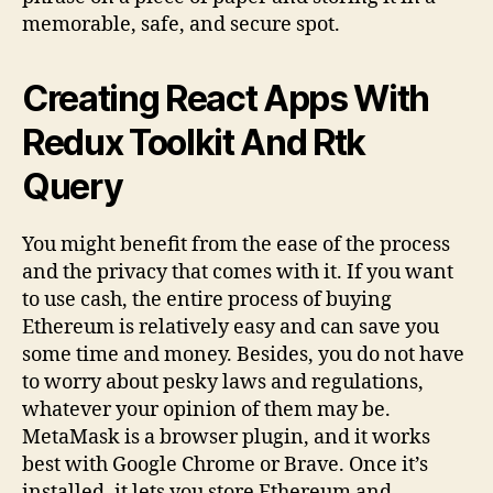
memorable, safe, and secure spot.
Creating React Apps With
Redux Toolkit And Rtk
Query
You might benefit from the ease of the process
and the privacy that comes with it. If you want
to use cash, the entire process of buying
Ethereum is relatively easy and can save you
some time and money. Besides, you do not have
to worry about pesky laws and regulations,
whatever your opinion of them may be.
MetaMask is a browser plugin, and it works
best with Google Chrome or Brave. Once it’s
installed, it lets you store Ethereum and