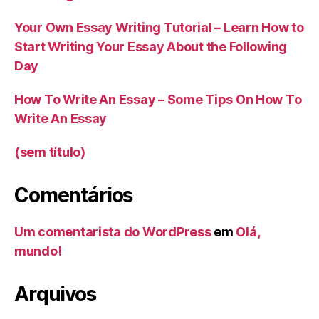
Your Own Essay Writing Tutorial – Learn How to
Start Writing Your Essay About the Following
Day
How To Write An Essay – Some Tips On How To
Write An Essay
(sem título)
Comentários
Um comentarista do WordPress
em
Olá,
mundo!
Arquivos