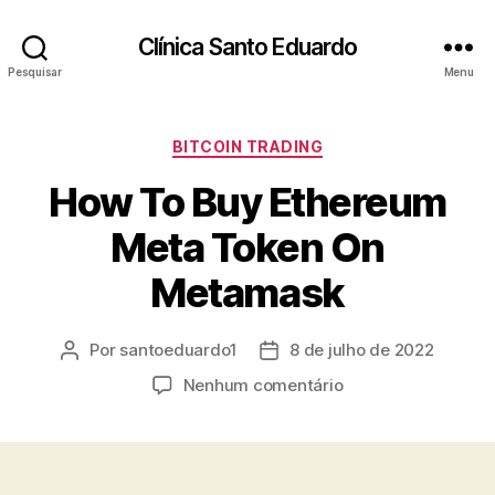
Clínica Santo Eduardo
Pesquisar
Menu
BITCOIN TRADING
How To Buy Ethereum
Meta Token On
Metamask
Por
santoeduardo1
8 de julho de 2022
Nenhum comentário