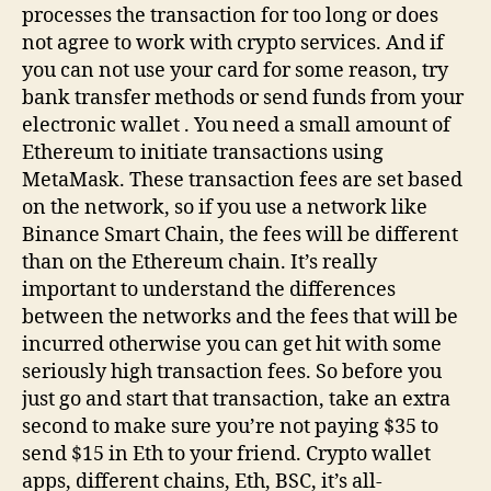
processes the transaction for too long or does
not agree to work with crypto services. And if
you can not use your card for some reason, try
bank transfer methods or send funds from your
electronic wallet . You need a small amount of
Ethereum to initiate transactions using
MetaMask. These transaction fees are set based
on the network, so if you use a network like
Binance Smart Chain, the fees will be different
than on the Ethereum chain. It’s really
important to understand the differences
between the networks and the fees that will be
incurred otherwise you can get hit with some
seriously high transaction fees. So before you
just go and start that transaction, take an extra
second to make sure you’re not paying $35 to
send $15 in Eth to your friend. Crypto wallet
apps, different chains, Eth, BSC, it’s all-