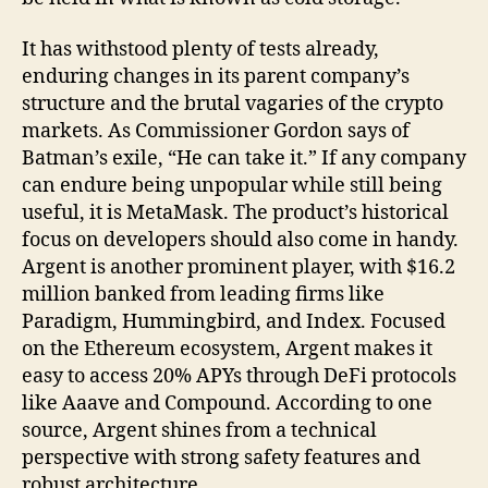
It has withstood plenty of tests already,
enduring changes in its parent company’s
structure and the brutal vagaries of the crypto
markets. As Commissioner Gordon says of
Batman’s exile, “He can take it.” If any company
can endure being unpopular while still being
useful, it is MetaMask. The product’s historical
focus on developers should also come in handy.
Argent is another prominent player, with $16.2
million banked from leading firms like
Paradigm, Hummingbird, and Index. Focused
on the Ethereum ecosystem, Argent makes it
easy to access 20% APYs through DeFi protocols
like Aaave and Compound. According to one
source, Argent shines from a technical
perspective with strong safety features and
robust architecture.