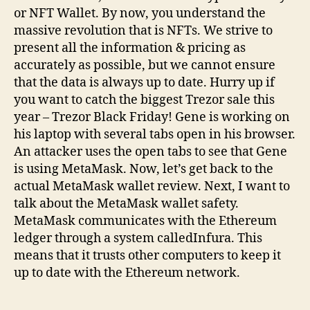
or NFT Wallet. By now, you understand the
massive revolution that is NFTs. We strive to
present all the information & pricing as
accurately as possible, but we cannot ensure
that the data is always up to date. Hurry up if
you want to catch the biggest Trezor sale this
year – Trezor Black Friday! Gene is working on
his laptop with several tabs open in his browser.
An attacker uses the open tabs to see that Gene
is using MetaMask. Now, let’s get back to the
actual MetaMask wallet review. Next, I want to
talk about the MetaMask wallet safety.
MetaMask communicates with the Ethereum
ledger through a system calledInfura. This
means that it trusts other computers to keep it
up to date with the Ethereum network.