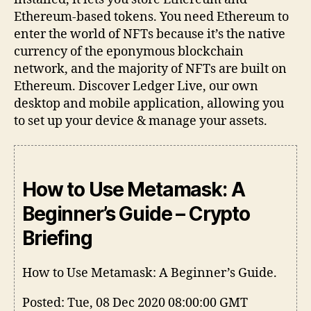
Ethereum-based tokens. You need Ethereum to
enter the world of NFTs because it’s the native
currency of the eponymous blockchain
network, and the majority of NFTs are built on
Ethereum. Discover Ledger Live, our own
desktop and mobile application, allowing you
to set up your device & manage your assets.
How to Use Metamask: A
Beginner’s Guide – Crypto
Briefing
How to Use Metamask: A Beginner’s Guide.
Posted: Tue, 08 Dec 2020 08:00:00 GMT