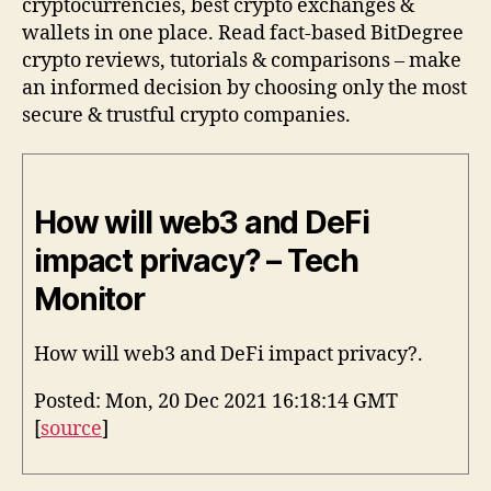
cryptocurrencies, best crypto exchanges &
wallets in one place. Read fact-based BitDegree
crypto reviews, tutorials & comparisons – make
an informed decision by choosing only the most
secure & trustful crypto companies.
How will web3 and DeFi
impact privacy? – Tech
Monitor
How will web3 and DeFi impact privacy?.
Posted: Mon, 20 Dec 2021 16:18:14 GMT
[
source
]