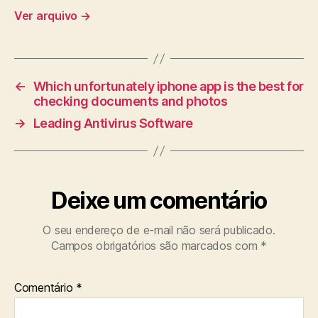
Ver arquivo
→
←
Which unfortunately iphone app is the best for
checking documents and photos
→
Leading Antivirus Software
Deixe um comentário
O seu endereço de e-mail não será publicado.
Campos obrigatórios são marcados com
*
Comentário
*