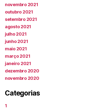
novembro 2021
outubro 2021
setembro 2021
agosto 2021
julho 2021
junho 2021
maio 2021
março 2021
janeiro 2021
dezembro 2020
novembro 2020
Categorias
1