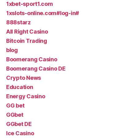
1xbet-sport1.com
1xslots-online.com#log-in#
888starz
All Right Casino
Bitcoin Trading
blog
Boomerang Casino
Boomerang Casino DE
Crypto News
Education
Energy Casino
GG bet
GGbet
GGbet DE
Ice Casino