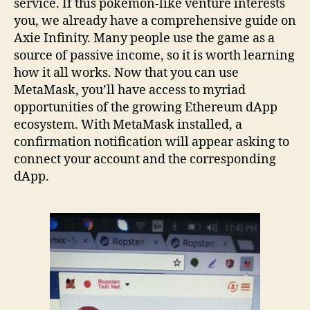
service. If this pokemon-like venture interests
you, we already have a comprehensive guide on
Axie Infinity. Many people use the game as a
source of passive income, so it is worth learning
how it all works. Now that you can use
MetaMask, you’ll have access to myriad
opportunities of the growing Ethereum dApp
ecosystem. With MetaMask installed, a
confirmation notification will appear asking to
connect your account and the corresponding
dApp.