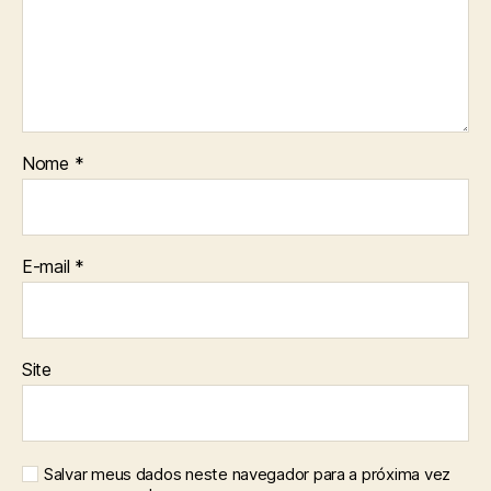
Nome
*
E-mail
*
Site
Salvar meus dados neste navegador para a próxima vez