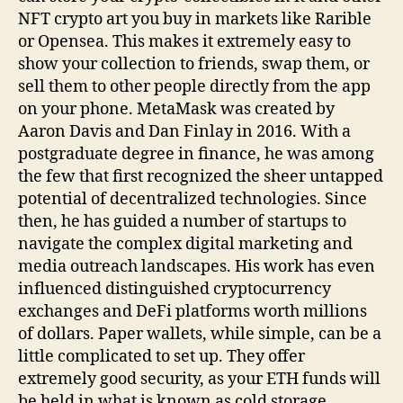
NFT crypto art you buy in markets like Rarible
or Opensea. This makes it extremely easy to
show your collection to friends, swap them, or
sell them to other people directly from the app
on your phone. MetaMask was created by
Aaron Davis and Dan Finlay in 2016. With a
postgraduate degree in finance, he was among
the few that first recognized the sheer untapped
potential of decentralized technologies. Since
then, he has guided a number of startups to
navigate the complex digital marketing and
media outreach landscapes. His work has even
influenced distinguished cryptocurrency
exchanges and DeFi platforms worth millions
of dollars. Paper wallets, while simple, can be a
little complicated to set up. They offer
extremely good security, as your ETH funds will
be held in what is known as cold storage.