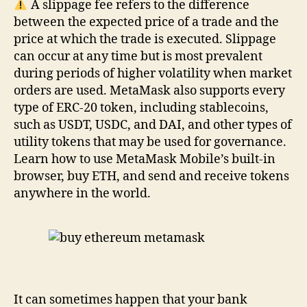
A slippage fee refers to the difference
between the expected price of a trade and the
price at which the trade is executed. Slippage
can occur at any time but is most prevalent
during periods of higher volatility when market
orders are used. MetaMask also supports every
type of ERC-20 token, including stablecoins,
such as USDT, USDC, and DAI, and other types of
utility tokens that may be used for governance.
Learn how to use MetaMask Mobile’s built-in
browser, buy ETH, and send and receive tokens
anywhere in the world.
It can sometimes happen that your bank