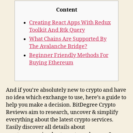
Content
Creating React Apps With Redux
Toolkit And Rtk Query
What Chains Are Supported By
The Avalanche Bridge?​
Beginner Friendly Methods For
Buying Ethereum
And if you’re absolutely new to crypto and have
no idea which exchange to use, here’s a guide to
help you make a decision. BitDegree Crypto
Reviews aim to research, uncover & simplify
everything about the latest crypto services.
Easily discover all details about