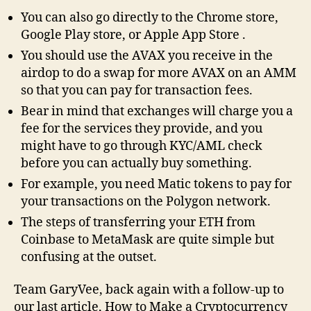
You can also go directly to the Chrome store,
Google Play store, or Apple App Store .
You should use the AVAX you receive in the
airdop to do a swap for more AVAX on an AMM
so that you can pay for transaction fees.
Bear in mind that exchanges will charge you a
fee for the services they provide, and you
might have to go through KYC/AML check
before you can actually buy something.
For example, you need Matic tokens to pay for
your transactions on the Polygon network.
The steps of transferring your ETH from
Coinbase to MetaMask are quite simple but
confusing at the outset.
Team GaryVee, back again with a follow-up to
our last article, How to Make a Cryptocurrency