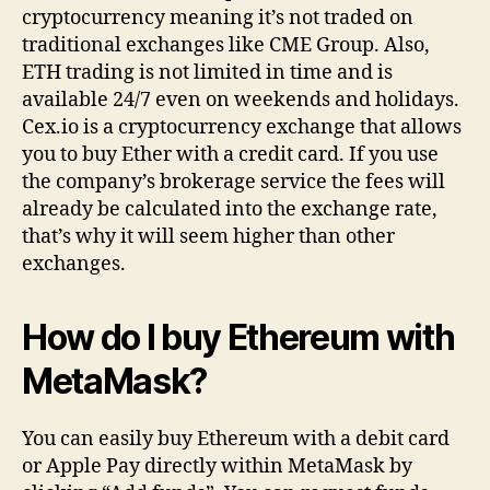
cryptocurrency meaning it’s not traded on
traditional exchanges like CME Group. Also,
ETH trading is not limited in time and is
available 24/7 even on weekends and holidays.
Cex.io is a cryptocurrency exchange that allows
you to buy Ether with a credit card. If you use
the company’s brokerage service the fees will
already be calculated into the exchange rate,
that’s why it will seem higher than other
exchanges.
How do I buy Ethereum with
MetaMask?
You can easily buy Ethereum with a debit card
or Apple Pay directly within MetaMask by