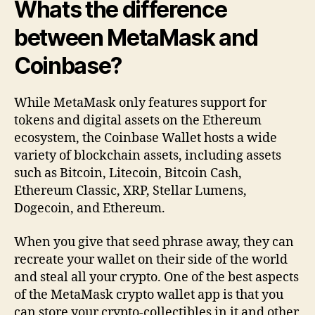
Whats the difference
between MetaMask and
Coinbase?
While MetaMask only features support for
tokens and digital assets on the Ethereum
ecosystem, the Coinbase Wallet hosts a wide
variety of blockchain assets, including assets
such as Bitcoin, Litecoin, Bitcoin Cash,
Ethereum Classic, XRP, Stellar Lumens,
Dogecoin, and Ethereum.
When you give that seed phrase away, they can
recreate your wallet on their side of the world
and steal all your crypto. One of the best aspects
of the MetaMask crypto wallet app is that you
can store your crypto-collectibles in it and other