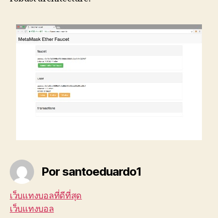
Por santoeduardo1
เว็บแทงบอลที่ดีที่สุด
เว็บแทงบอล