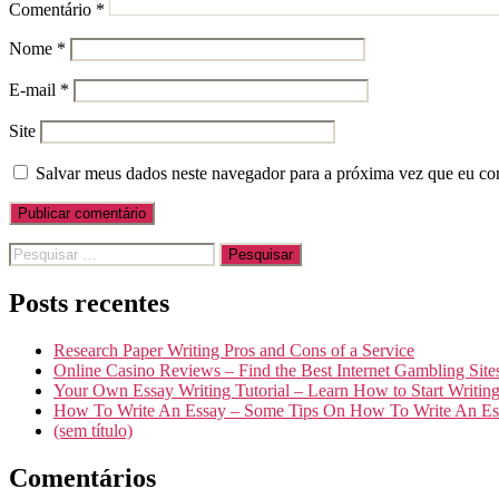
Comentário
*
Nome
*
E-mail
*
Site
Salvar meus dados neste navegador para a próxima vez que eu co
Pesquisar
por:
Posts recentes
Research Paper Writing Pros and Cons of a Service
Online Casino Reviews – Find the Best Internet Gambling Site
Your Own Essay Writing Tutorial – Learn How to Start Writin
How To Write An Essay – Some Tips On How To Write An Es
(sem título)
Comentários