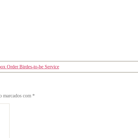
box Order Birdes-to-be Service
ão marcados com
*