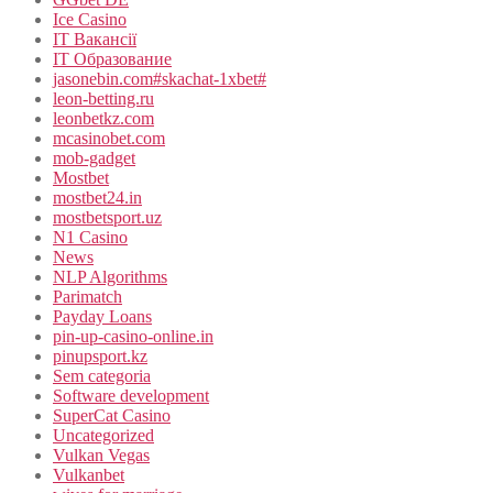
Ice Casino
IT Вакансії
IT Образование
jasonebin.com#skachat-1xbet#
leon-betting.ru
leonbetkz.com
mcasinobet.com
mob-gadget
Mostbet
mostbet24.in
mostbetsport.uz
N1 Casino
News
NLP Algorithms
Parimatch
Payday Loans
pin-up-casino-online.in
pinupsport.kz
Sem categoria
Software development
SuperCat Casino
Uncategorized
Vulkan Vegas
Vulkanbet