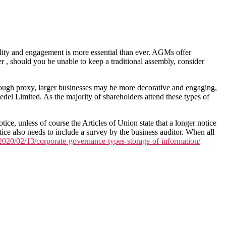
ibility and engagement is more essential than ever. AGMs offer
 , should you be unable to keep a traditional assembly, consider
rough proxy, larger businesses may be more decorative and engaging,
el Limited. As the majority of shareholders attend these types of
ce, unless of course the Articles of Union state that a longer notice
ice also needs to include a survey by the business auditor. When all
g/2020/02/13/corporate-governance-types-storage-of-information/