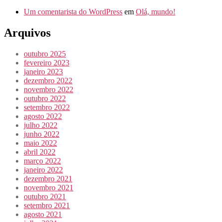
Um comentarista do WordPress
em
Olá, mundo!
Arquivos
outubro 2025
fevereiro 2023
janeiro 2023
dezembro 2022
novembro 2022
outubro 2022
setembro 2022
agosto 2022
julho 2022
junho 2022
maio 2022
abril 2022
março 2022
janeiro 2022
dezembro 2021
novembro 2021
outubro 2021
setembro 2021
agosto 2021