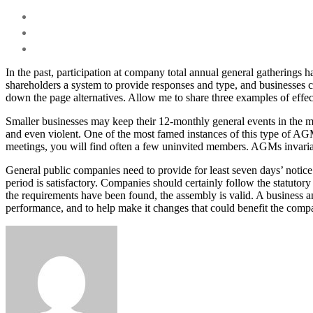
In the past, participation at company total annual general gatherings h
shareholders a system to provide responses and type, and businesses c
down the page alternatives. Allow me to share three examples of effe
Smaller businesses may keep their 12-monthly general events in the m
and even violent. One of the most famed instances of this type of AG
meetings, you will find often a few uninvited members. AGMs invariabl
General public companies need to provide for least seven days’ notice
period is satisfactory. Companies should certainly follow the statutor
the requirements have been found, the assembly is valid. A business an
performance, and to help make it changes that could benefit the compa