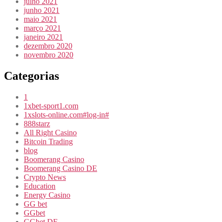
julho 2021
junho 2021
maio 2021
março 2021
janeiro 2021
dezembro 2020
novembro 2020
Categorias
1
1xbet-sport1.com
1xslots-online.com#log-in#
888starz
All Right Casino
Bitcoin Trading
blog
Boomerang Casino
Boomerang Casino DE
Crypto News
Education
Energy Casino
GG bet
GGbet
GGbet DE