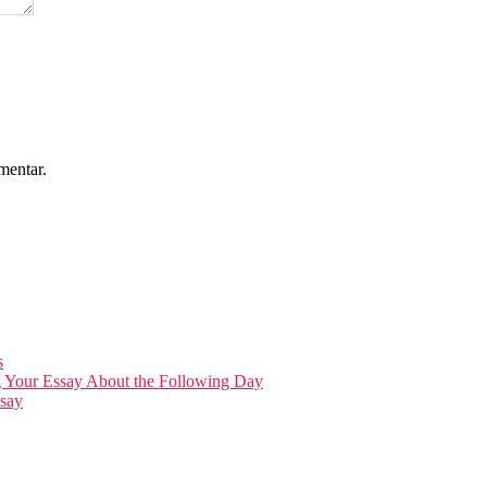
mentar.
s
g Your Essay About the Following Day
say