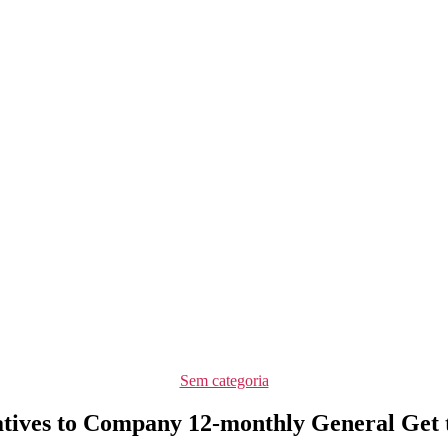
Categorias
Sem categoria
atives to Company 12-monthly General Get 