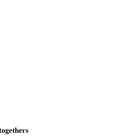
togethers