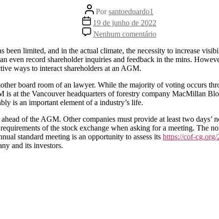
Autor
Por
santoeduardo1
do
Data
19 de junho de 2022
post
de
em
Nenhum comentário
publicação
3
Alternatives
as been limited, and in the actual climate, the necessity to increase vis
to
an even record shareholder inquiries and feedback in the mins. However
Company
ctive ways to interact shareholders at an AGM.
12-
monthly
other board room of an lawyer. While the majority of voting occurs th
General
M is at the Vancouver headquarters of forestry company MacMillan Bloed
Get
y is an important element of a industry’s life.
togethers
 ahead of the AGM. Other companies must provide at least two days’ noti
y requirements of the stock exchange when asking for a meeting. The not
nual standard meeting is an opportunity to assess its
https://cof-cg.or
ny and its investors.