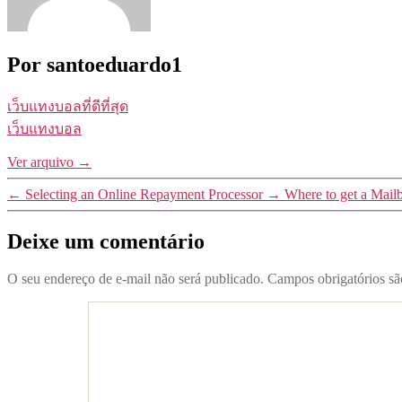
Por santoeduardo1
เว็บแทงบอลที่ดีที่สุด
เว็บแทงบอล
Ver arquivo
→
←
Selecting an Online Repayment Processor
→
Where to get a Mail
Deixe um comentário
O seu endereço de e-mail não será publicado.
Campos obrigatórios s