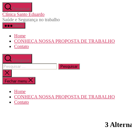
Pular
Pesquisar
para
Clínica Santo Eduardo
o
Saúde e Segurança no trabalho
conteúdo
Menu
Home
CONHEÇA NOSSA PROPOSTA DE TRABALHO
Contato
Pesquisar
Pesquisar
por:
Fechar
pesquisa
Fechar menu
Home
CONHEÇA NOSSA PROPOSTA DE TRABALHO
Contato
3 Altern