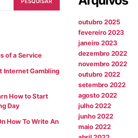
Arquivos
outubro 2025
fevereiro 2023
janeiro 2023
dezembro 2022
s of a Service
novembro 2022
t Internet Gambling
outubro 2022
setembro 2022
agosto 2022
arn How to Start
julho 2022
ing Day
junho 2022
On How To Write An
maio 2022
abril 2022