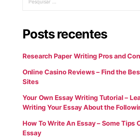
Posts recentes
Research Paper Writing Pros and Con
Online Casino Reviews – Find the Bes
Sites
Your Own Essay Writing Tutorial – Le
Writing Your Essay About the Follow
How To Write An Essay – Some Tips 
Essay