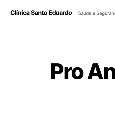
Clínica Santo Eduardo
Saúde e Seguranç
Pro An