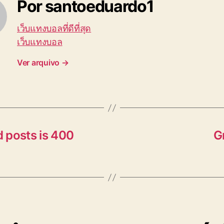
Por santoeduardo1
เว็บแทงบอลที่ดีที่สุด
เว็บแทงบอล
Ver arquivo
→
 posts is 400
G