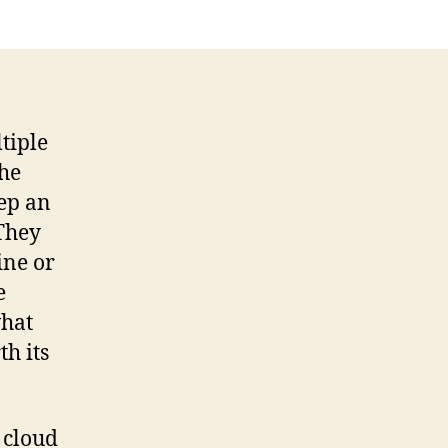
tiple
the
eep an
 They
ine or
e
what
th its
 cloud