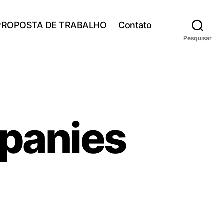
PROPOSTA DE TRABALHO
Contato
Pesquisar
mpanies