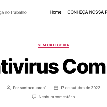
Home
CONHEÇA NOSSA 
a no trabalho
SEM CATEGORIA
tivirus Co
Por
santoeduardo1
17 de outubro de 2022
Nenhum comentário