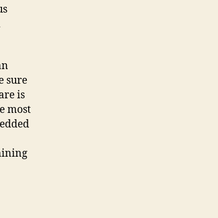
us
d
an
e sure
are is
he most
bedded
mining