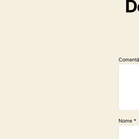
D
Comentá
Nome
*