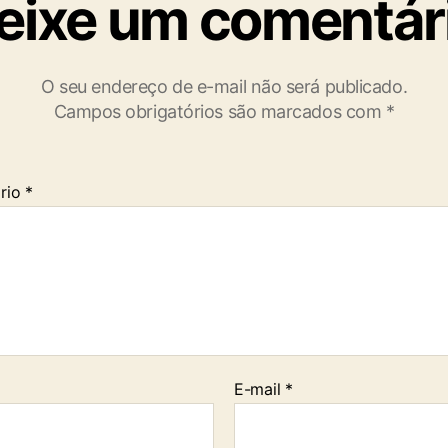
eixe um comentár
O seu endereço de e-mail não será publicado.
Campos obrigatórios são marcados com
*
rio
*
E-mail
*