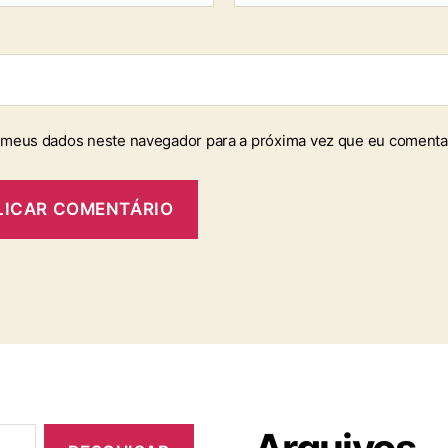
 meus dados neste navegador para a próxima vez que eu comenta