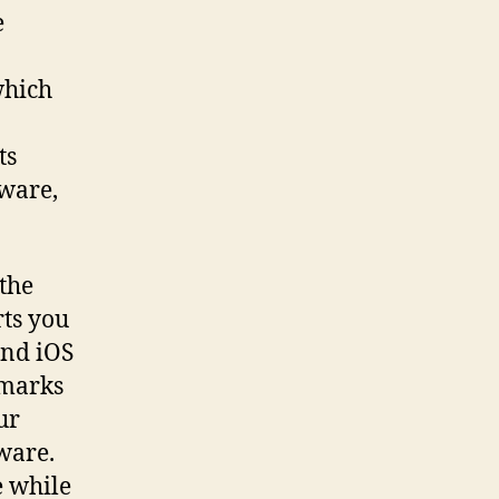
e
which
ts
yware,
the
rts you
and iOS
 marks
ur
ware.
e while