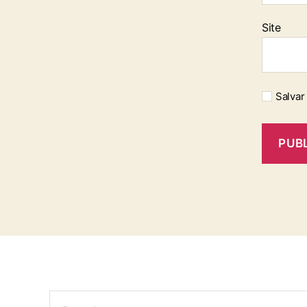
Site
Salvar