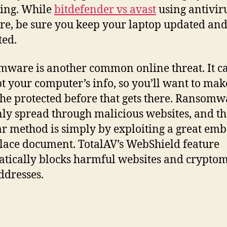
ling. While
bitdefender vs avast
using antivir
re, be sure you keep your laptop updated an
ted.
ware is another common online threat. It c
t your computer’s info, so you’ll want to mak
 the protected before that gets there. Ransomw
nly spread through malicious websites, and t
r method is simply by exploiting a great em
ace document. TotalAV’s WebShield feature
tically blocks harmful websites and crypto
dresses.