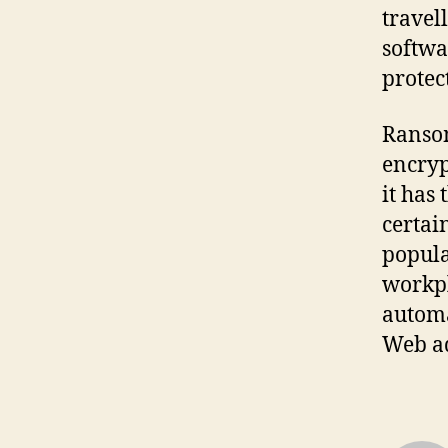
travel
softwa
protec
Ransom
encryp
it has
certai
popula
workpl
automa
Web ad