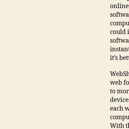
online
softwa
comput
could 
softwa
instan
it’s be
WebShi
web fo
to mor
device
each w
comput
With t