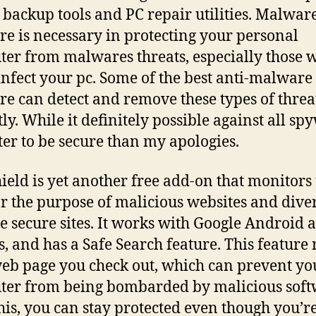
 backup tools and PC repair utilities. Malwar
re is necessary in protecting your personal
er from malwares threats, especially those 
infect your pc. Some of the best anti-malware
re can detect and remove these types of threa
tly. While it definitely possible against all sp
tter to be secure than my apologies.
eld is yet another free add-on that monitors 
r the purpose of malicious websites and dive
e secure sites. It works with Google Android 
s, and has a Safe Search feature. This feature
eb page you check out, which can prevent yo
er from being bombarded by malicious soft
his, you can stay protected even though you’r