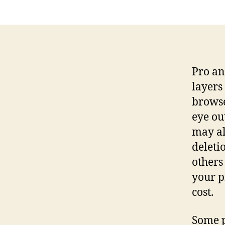
Pro an
layers
browse
eye ou
may al
deleti
others
your p
cost.
Some p