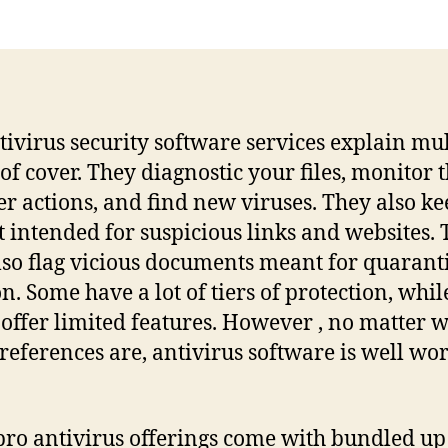
tivirus security software services explain mul
 of cover. They diagnostic your files, monitor 
r actions, and find new viruses. They also k
t intended for suspicious links and websites.
so flag vicious documents meant for quarant
on. Some have a lot of tiers of protection, whil
 offer limited features. However , no matter 
references are, antivirus software is well wor
ro antivirus offerings come with bundled up