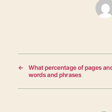
←
What percentage of pages and
words and phrases