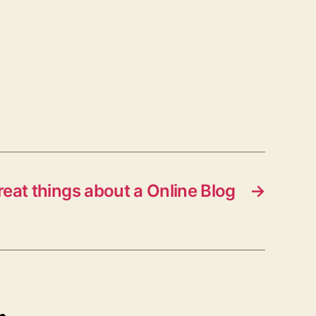
reat things about a Online Blog
→