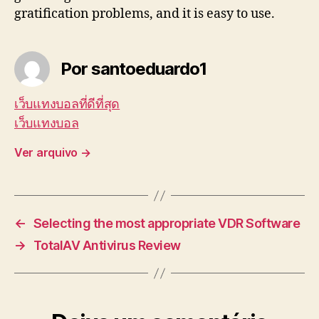
gratification problems, and it is easy to use.
Por santoeduardo1
เว็บแทงบอลที่ดีที่สุด
เว็บแทงบอล
Ver arquivo
→
←
Selecting the most appropriate VDR Software
→
TotalAV Antivirus Review