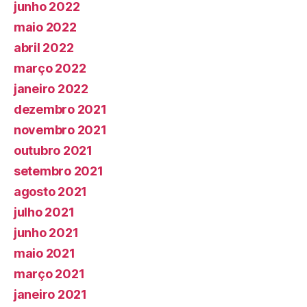
junho 2022
maio 2022
abril 2022
março 2022
janeiro 2022
dezembro 2021
novembro 2021
outubro 2021
setembro 2021
agosto 2021
julho 2021
junho 2021
maio 2021
março 2021
janeiro 2021