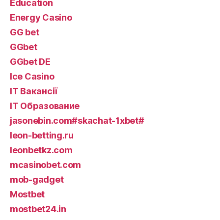
Education
Energy Casino
GG bet
GGbet
GGbet DE
Ice Casino
IT Вакансії
IT Образование
jasonebin.com#skachat-1xbet#
leon-betting.ru
leonbetkz.com
mcasinobet.com
mob-gadget
Mostbet
mostbet24.in