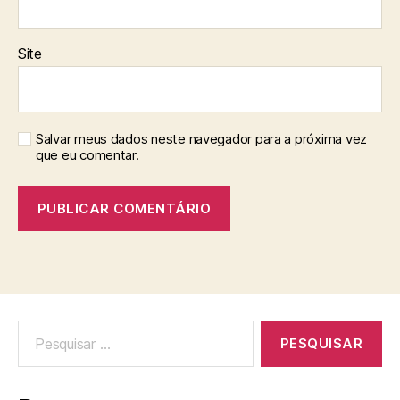
Site
Salvar meus dados neste navegador para a próxima vez
que eu comentar.