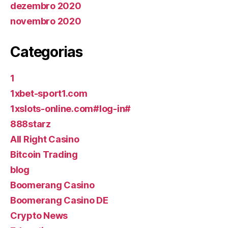
dezembro 2020
novembro 2020
Categorias
1
1xbet-sport1.com
1xslots-online.com#log-in#
888starz
All Right Casino
Bitcoin Trading
blog
Boomerang Casino
Boomerang Casino DE
Crypto News