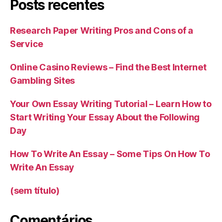
Posts recentes
Research Paper Writing Pros and Cons of a
Service
Online Casino Reviews – Find the Best Internet
Gambling Sites
Your Own Essay Writing Tutorial – Learn How to
Start Writing Your Essay About the Following
Day
How To Write An Essay – Some Tips On How To
Write An Essay
(sem título)
Comentários