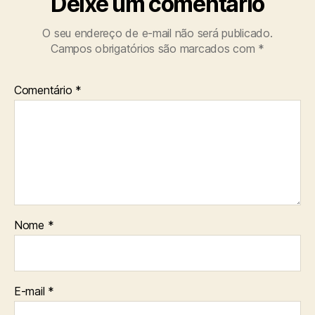
Deixe um comentário
O seu endereço de e-mail não será publicado.
Campos obrigatórios são marcados com
*
Comentário
*
Nome
*
E-mail
*