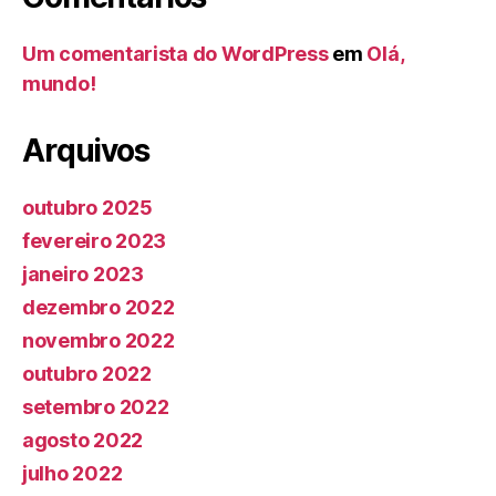
Um comentarista do WordPress
em
Olá,
mundo!
Arquivos
outubro 2025
fevereiro 2023
janeiro 2023
dezembro 2022
novembro 2022
outubro 2022
setembro 2022
agosto 2022
julho 2022