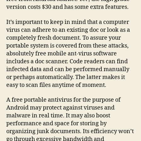
version costs $30 and has some extra features.
It’s important to keep in mind that a computer
virus can adhere to an existing doc or look as a
completely fresh document. To assure your
portable system is covered from these attacks,
absolutely free mobile ant-virus software
includes a doc scanner. Code readers can find
infected data and can be performed manually
or perhaps automatically. The latter makes it
easy to scan files anytime of moment.
A free portable antivirus for the purpose of
Android may protect against viruses and
malware in real time. It may also boost
performance and space for storing by
organizing junk documents. Its efficiency won’t
go through excessive bandwidth and