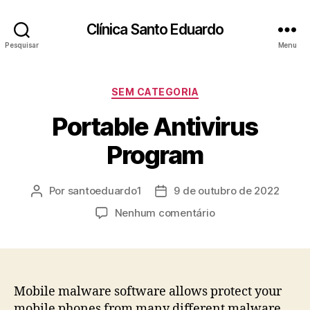
Clínica Santo Eduardo
Pesquisar
Menu
SEM CATEGORIA
Portable Antivirus
Program
Por
santoeduardo1
9 de outubro de 2022
Nenhum comentário
Mobile malware software allows protect your
mobile phones from many different malware