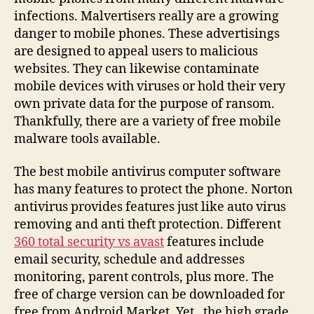
infections. Malvertisers really are a growing
danger to mobile phones. These advertisings
are designed to appeal users to malicious
websites. They can likewise contaminate
mobile devices with viruses or hold their very
own private data for the purpose of ransom.
Thankfully, there are a variety of free mobile
malware tools available.
The best mobile antivirus computer software
has many features to protect the phone. Norton
antivirus provides features just like auto virus
removing and anti theft protection. Different
360 total security vs avast
features include
email security, schedule and addresses
monitoring, parent controls, plus more. The
free of charge version can be downloaded for
free from Android Market. Yet , the high grade