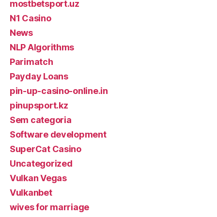
mostbetsport.uz
N1 Casino
News
NLP Algorithms
Parimatch
Payday Loans
pin-up-casino-online.in
pinupsport.kz
Sem categoria
Software development
SuperCat Casino
Uncategorized
Vulkan Vegas
Vulkanbet
wives for marriage