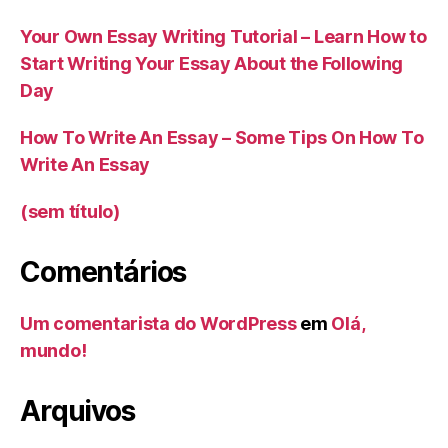
Your Own Essay Writing Tutorial – Learn How to
Start Writing Your Essay About the Following
Day
How To Write An Essay – Some Tips On How To
Write An Essay
(sem título)
Comentários
Um comentarista do WordPress
em
Olá,
mundo!
Arquivos