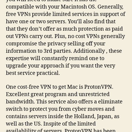
compatible with your Macintosh OS. Generally,
free VPNs provide limited services in support of
have one or two servers. You’ll also find that
that they don’t offer as much protection as paid
out VPNs carry out. Plus, no cost VPNs generally
compromise the privacy selling off your
information to 3rd parties. Additionally , these
expertise will constantly remind one to
upgrade your approach if you want the very
best service practical.
One cost-free VPN to get Mac is ProtonVPN.
Excellent great program and unrestricted
bandwidth. This service also offers a eliminate
switch to protect you from cyber moves and
contains servers inside the Holland, Japan, as
well as the US. Inspite of the limited
availablility of servers, ProtonVPN has been