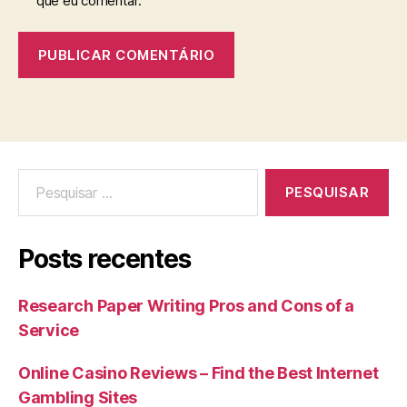
que eu comentar.
Posts recentes
Research Paper Writing Pros and Cons of a
Service
Online Casino Reviews – Find the Best Internet
Gambling Sites