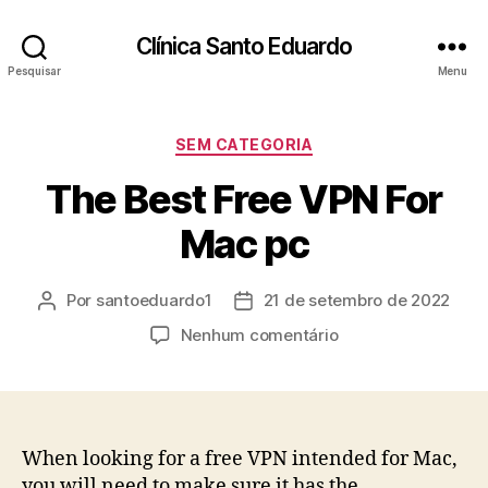
Clínica Santo Eduardo
Pesquisar
Menu
SEM CATEGORIA
The Best Free VPN For
Mac pc
Por
santoeduardo1
21 de setembro de 2022
Nenhum comentário
When looking for a free VPN intended for Mac,
you will need to make sure it has the