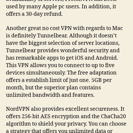
used by many Apple pc users. In addition, it
offers a 30-day refund.
Another great no cost VPN with regards to Mac
is definitely Tunnelbear. Although it doesn’t
have the biggest selection of server locations,
Tunnelbear provides wonderful security and
has remarkable apps to get iOS and Android.
This VPN allows you to connect to up to five
devices simultaneously. The free adaptation
offers a establish limit of just one. 5GB per
month, but the superior plan contains
unlimited bandwidth and features.
NordVPN also provides excellent secureness. It
offers 256-bit AES encryption and the ChaCha20
algorithm to shield your privacy. You can choose
a strategy that offers you unlimited data or