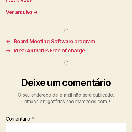
Ver arquivo
→
←
Board Meeting Software program
→
Ideal Antivirus Free of charge
Deixe um comentário
O seu endereço de e-mail não será publicado.
Campos obrigatórios são marcados com
*
Comentário
*