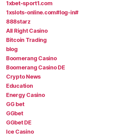
1xbet-sport1.com
1xslots-online.com#log-in#
888starz
All Right Casino
Bitcoin Trading
blog
Boomerang Casino
Boomerang Casino DE
Crypto News
Education
Energy Casino
GG bet
GGbet
GGbet DE
Ice Casino