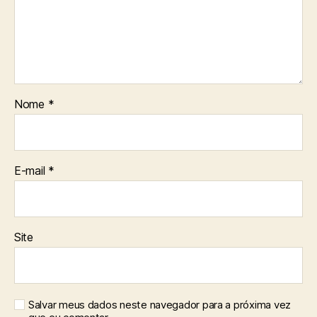
Nome
*
E-mail
*
Site
Salvar meus dados neste navegador para a próxima vez