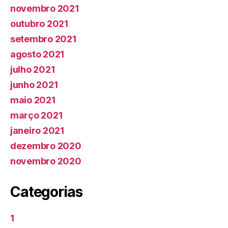
novembro 2021
outubro 2021
setembro 2021
agosto 2021
julho 2021
junho 2021
maio 2021
março 2021
janeiro 2021
dezembro 2020
novembro 2020
Categorias
1