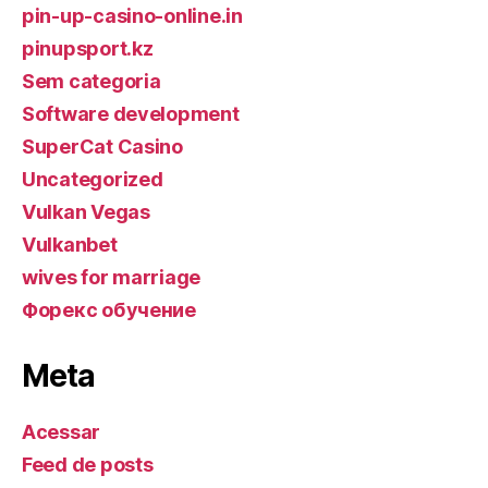
pin-up-casino-online.in
pinupsport.kz
Sem categoria
Software development
SuperCat Casino
Uncategorized
Vulkan Vegas
Vulkanbet
wives for marriage
Форекс обучение
Meta
Acessar
Feed de posts