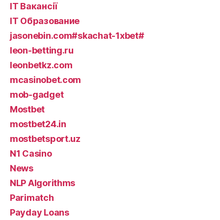
IT Вакансії
IT Образование
jasonebin.com#skachat-1xbet#
leon-betting.ru
leonbetkz.com
mcasinobet.com
mob-gadget
Mostbet
mostbet24.in
mostbetsport.uz
N1 Casino
News
NLP Algorithms
Parimatch
Payday Loans