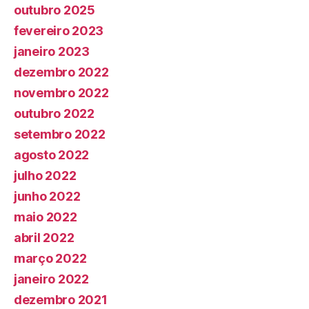
outubro 2025
fevereiro 2023
janeiro 2023
dezembro 2022
novembro 2022
outubro 2022
setembro 2022
agosto 2022
julho 2022
junho 2022
maio 2022
abril 2022
março 2022
janeiro 2022
dezembro 2021