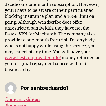
decide on a one-month subscription. However ,
you’ll have to be aware of their particular ad-
blocking insurance plan and a 10GB limit on
going. Although Windscribe does offer
unrestricted bandwidth, they have not the
fastest VPN for Macintosh. The company also
provides a one-month free trial. For anybody
who is not happy while using the service, you
may cancel at any time. You will have your
www.bestvpnprovider.info/
money returned on
your original repayment source within 5
business days.
Por santoeduardo1
เว็บแทงบอลที่ดีที่สุด
เว็บแทงบอล