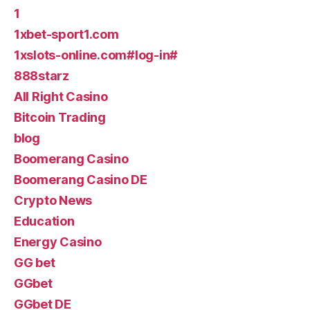
1
1xbet-sport1.com
1xslots-online.com#log-in#
888starz
All Right Casino
Bitcoin Trading
blog
Boomerang Casino
Boomerang Casino DE
Crypto News
Education
Energy Casino
GG bet
GGbet
GGbet DE