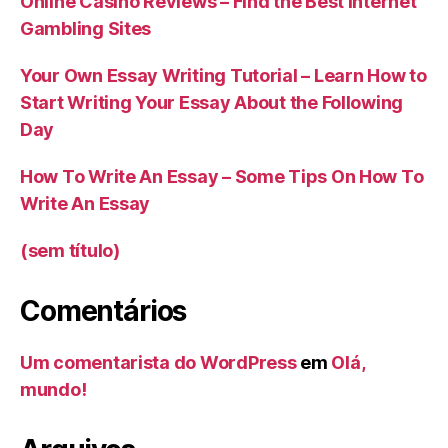
Online Casino Reviews – Find the Best Internet
Gambling Sites
Your Own Essay Writing Tutorial – Learn How to
Start Writing Your Essay About the Following
Day
How To Write An Essay – Some Tips On How To
Write An Essay
(sem título)
Comentários
Um comentarista do WordPress
em
Olá,
mundo!