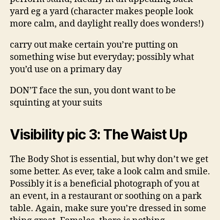
yard eg a yard (character makes people look
more calm, and daylight really does wonders!)
carry out make certain you’re putting on
something wise but everyday; possibly what
you’d use on a primary day
DON’T face the sun, you dont want to be
squinting at your suits
Visibility pic 3: The Waist Up
The Body Shot is essential, but why don’t we get
some better. As ever, take a look calm and smile.
Possibly it is a beneficial photograph of you at
an event, in a restaurant or soothing on a park
table. Again, make sure you’re dressed in some