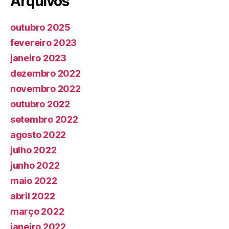
Arquivos
outubro 2025
fevereiro 2023
janeiro 2023
dezembro 2022
novembro 2022
outubro 2022
setembro 2022
agosto 2022
julho 2022
junho 2022
maio 2022
abril 2022
março 2022
janeiro 2022