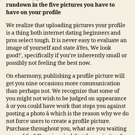
rundown in the five pictures you have to
have on your profile
We realize that uploading pictures your profile
is a thing both internet dating beginners and
pros select tough. It is never easy to evaluate an
image of yourself and state âYes, We look
good!’, specifically if you’re inherently small or
possibly not feeling the best now.
On eharmony, publishing a profile picture will
get you nine occasions more communication
than perhaps not. We recognize that some of
you might not wish to be judged on appearance
â or you could have work that stops you against
posting a photo â which is the reason why we do
not force users to create a profile picture.
Purchase throughout you, what are you waiting