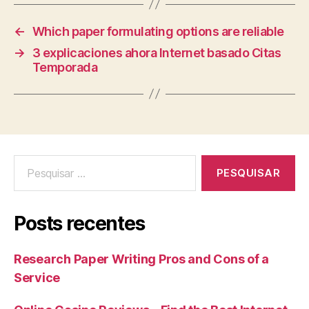
←
Which paper formulating options are reliable
→
3 explicaciones ahora Internet basado Citas
Temporada
Posts recentes
Research Paper Writing Pros and Cons of a
Service