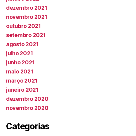
dezembro 2021
novembro 2021
outubro 2021
setembro 2021
agosto 2021
julho 2021
junho 2021
maio 2021
março 2021
janeiro 2021
dezembro 2020
novembro 2020
Categorias