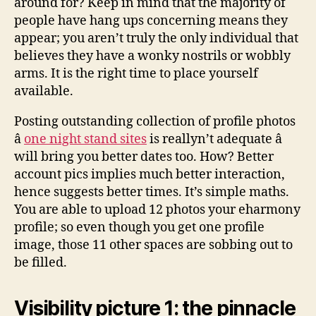
around for? Keep in mind that the majority of
people have hang ups concerning means they
appear; you aren’t truly the only individual that
believes they have a wonky nostrils or wobbly
arms. It is the right time to place yourself
available.
Posting outstanding collection of profile photos
â
one night stand sites
is reallyn’t adequate â
will bring you better dates too. How? Better
account pics implies much better interaction,
hence suggests better times. It’s simple maths.
You are able to upload 12 photos your eharmony
profile; so even though you get one profile
image, those 11 other spaces are sobbing out to
be filled.
Visibility picture 1: the pinnacle