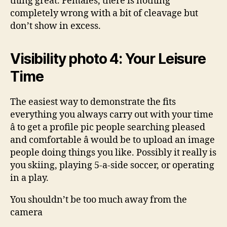
thing great. Females, there is nothing
completely wrong with a bit of cleavage but
don’t show in excess.
Visibility photo 4: Your Leisure
Time
The easiest way to demonstrate the fits
everything you always carry out with your time
â to get a profile pic people searching pleased
and comfortable â would be to upload an image
people doing things you like. Possibly it really is
you skiing, playing 5-a-side soccer, or operating
in a play.
You shouldn’t be too much away from the
camera