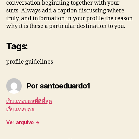
conversation beginning together with your
suits. Always add a caption discussing where
truly, and information in your profile the reason
why it is these a particular destination to you.
Tags:
profile guidelines
Por santoeduardo1
เว็บแทงบอลที่ดีที่สุด
เว็บแทงบอล
Ver arquivo
→