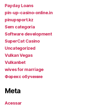
Payday Loans
pin-up-casino-online.in
pinupsport.kz
Sem categoria
Software development
SuperCat Casino
Uncategorized
Vulkan Vegas
Vulkanbet
wives for marriage
Форекс обучение
Meta
Acessar