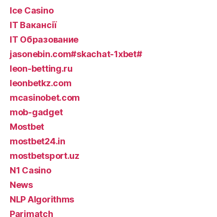
Ice Casino
IT Вакансії
IT Образование
jasonebin.com#skachat-1xbet#
leon-betting.ru
leonbetkz.com
mcasinobet.com
mob-gadget
Mostbet
mostbet24.in
mostbetsport.uz
N1 Casino
News
NLP Algorithms
Parimatch