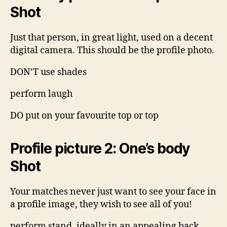
Shot
Just that person, in great light, used on a decent
digital camera. This should be the profile photo.
DON’T use shades
perform laugh
DO put on your favourite top or top
Profile picture 2: One’s body
Shot
Your matches never just want to see your face in
a profile image, they wish to see all of you!
perform stand, ideally in an appealing back