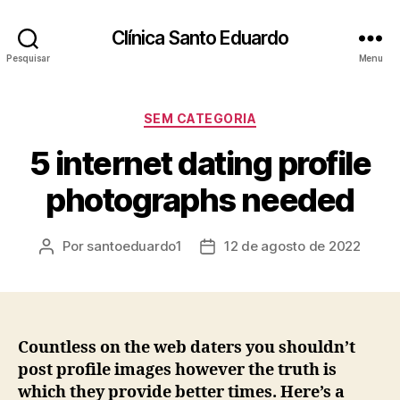
Clínica Santo Eduardo
Pesquisar
Menu
SEM CATEGORIA
5 internet dating profile
photographs needed
Por
santoeduardo1
12 de agosto de 2022
Countless on the web daters you shouldn’t
post profile images however the truth is
which they provide better times. Here’s a