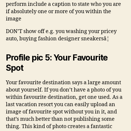
perform include a caption to state who you are
if absolutely one or more of you within the
image
DON’T show off e.g. you washing your pricey
auto, buying fashion designer sneakersâ¦
Profile pic 5: Your Favourite
Spot
Your favourite destination says a large amount
about yourself. If you don’t have a photo of you
within favourite destination, get one used. As a
last vacation resort you can easily upload an
image of favourite spot without you in it, and
that’s much better than not publishing some
thing. This kind of photo creates a fantastic