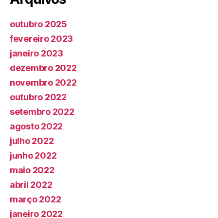
outubro 2025
fevereiro 2023
janeiro 2023
dezembro 2022
novembro 2022
outubro 2022
setembro 2022
agosto 2022
julho 2022
junho 2022
maio 2022
abril 2022
março 2022
janeiro 2022