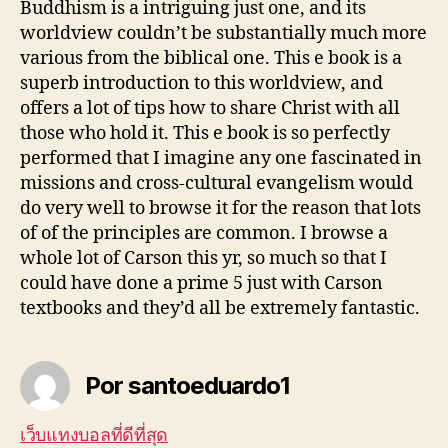
Buddhism is a intriguing just one, and its
worldview couldn’t be substantially much more
various from the biblical one. This e book is a
superb introduction to this worldview, and
offers a lot of tips how to share Christ with all
those who hold it. This e book is so perfectly
performed that I imagine any one fascinated in
missions and cross-cultural evangelism would
do very well to browse it for the reason that lots
of of the principles are common. I browse a
whole lot of Carson this yr, so much so that I
could have done a prime 5 just with Carson
textbooks and they’d all be extremely fantastic.
Por santoeduardo1
เว็บแทงบอลที่ดีที่สุด