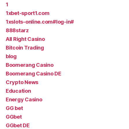
1
1xbet-sport1.com
1xslots-online.com#log-in#
888starz
All Right Casino
Bitcoin Trading
blog
Boomerang Casino
Boomerang Casino DE
Crypto News
Education
Energy Casino
GG bet
GGbet
GGbet DE