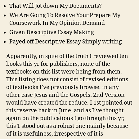
That Will Jot down My Documents?
We Are Going To Resolve Your Prepare My
Coursework In My Opinion Demand
Given Descriptive Essay Making
Payed off Descriptive Essay Simply writing
Apparently, in spite of the truth I reviewed ten
books this yr for publishers, none of the
textbooks on this list were being from them.
This listing does not consist of revised editions
of textbooks I’ve previously browse, in any
other case Jesus and the Gospels: 2nd Version
would have created the reduce. I 1st pointed out
this reserve back in June, and as I’ve thought
again on the publications I go through this yr,
this 1 stood out as a robust one mainly because
of it is usefulness, irrespective of it is