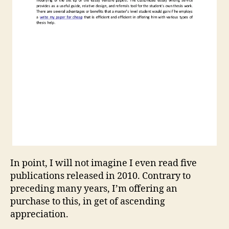
In point, I will not imagine I even read five
publications released in 2010. Contrary to
preceding many years, I’m offering an
purchase to this, in get of ascending
appreciation.