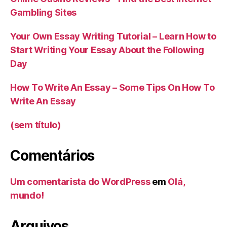
Gambling Sites
Your Own Essay Writing Tutorial – Learn How to
Start Writing Your Essay About the Following
Day
How To Write An Essay – Some Tips On How To
Write An Essay
(sem título)
Comentários
Um comentarista do WordPress
em
Olá,
mundo!
Arquivos