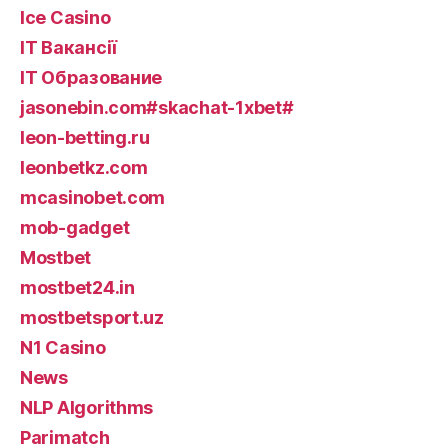
Ice Casino
IT Вакансії
IT Образование
jasonebin.com#skachat-1xbet#
leon-betting.ru
leonbetkz.com
mcasinobet.com
mob-gadget
Mostbet
mostbet24.in
mostbetsport.uz
N1 Casino
News
NLP Algorithms
Parimatch