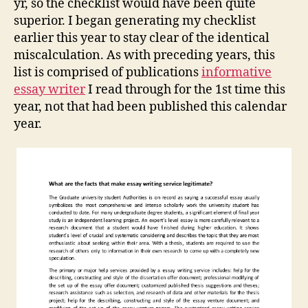
yr, so the checklist would have been quite
superior. I began generating my checklist
earlier this year to stay clear of the identical
miscalculation. As with preceding years, this
list is comprised of publications
informative
essay writer
I read through for the 1st time this
year, not that had been published this calendar
year.