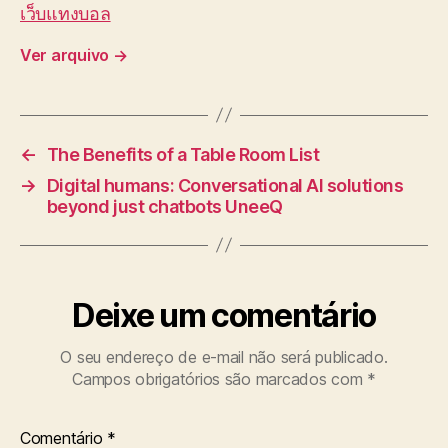
เว็บแทงบอล
Ver arquivo
→
←
The Benefits of a Table Room List
→
Digital humans: Conversational AI solutions
beyond just chatbots UneeQ
Deixe um comentário
O seu endereço de e-mail não será publicado.
Campos obrigatórios são marcados com
*
Comentário
*