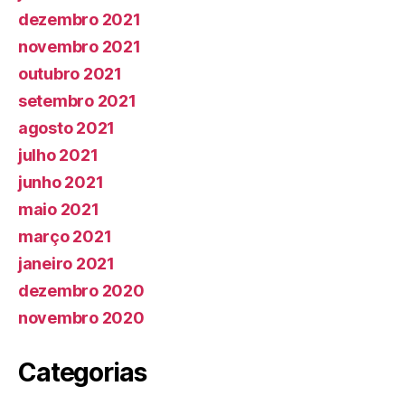
dezembro 2021
novembro 2021
outubro 2021
setembro 2021
agosto 2021
julho 2021
junho 2021
maio 2021
março 2021
janeiro 2021
dezembro 2020
novembro 2020
Categorias