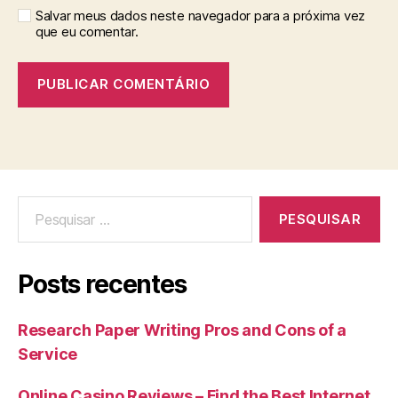
Salvar meus dados neste navegador para a próxima vez
que eu comentar.
Posts recentes
Research Paper Writing Pros and Cons of a
Service
Online Casino Reviews – Find the Best Internet