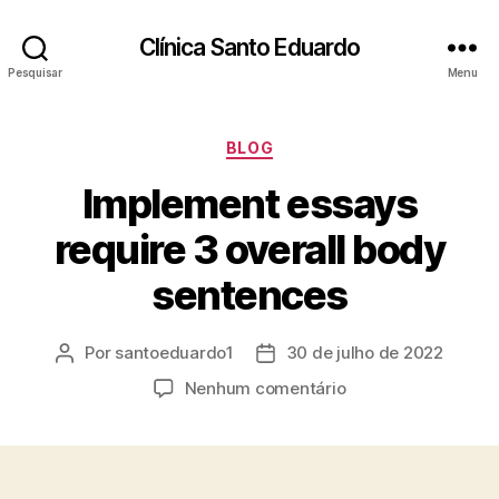
Clínica Santo Eduardo
Pesquisar
Menu
BLOG
Implement essays
require 3 overall body
sentences
Por
santoeduardo1
30 de julho de 2022
Nenhum comentário