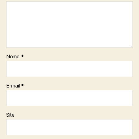
Nome
*
E-mail
*
Site