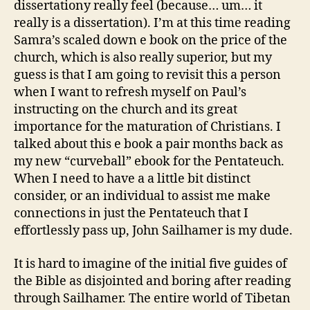
dissertationy really feel (because… um… it
really is a dissertation). I’m at this time reading
Samra’s scaled down e book on the price of the
church, which is also really superior, but my
guess is that I am going to revisit this a person
when I want to refresh myself on Paul’s
instructing on the church and its great
importance for the maturation of Christians. I
talked about this e book a pair months back as
my new “curveball” ebook for the Pentateuch.
When I need to have a a little bit distinct
consider, or an individual to assist me make
connections in just the Pentateuch that I
effortlessly pass up, John Sailhamer is my dude.
It is hard to imagine of the initial five guides of
the Bible as disjointed and boring after reading
through Sailhamer. The entire world of Tibetan