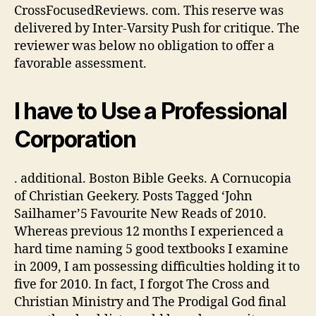
CrossFocusedReviews. com. This reserve was
delivered by Inter-Varsity Push for critique. The
reviewer was below no obligation to offer a
favorable assessment.
I have to Use a Professional
Corporation
. additional. Boston Bible Geeks. A Cornucopia
of Christian Geekery. Posts Tagged ‘John
Sailhamer’5 Favourite New Reads of 2010.
Whereas previous 12 months I experienced a
hard time naming 5 good textbooks I examine
in 2009, I am possessing difficulties holding it to
five for 2010. In fact, I forgot The Cross and
Christian Ministry and The Prodigal God final