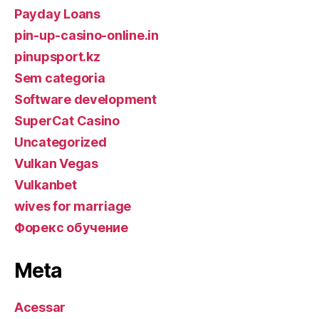
Payday Loans
pin-up-casino-online.in
pinupsport.kz
Sem categoria
Software development
SuperCat Casino
Uncategorized
Vulkan Vegas
Vulkanbet
wives for marriage
Форекс обучение
Meta
Acessar