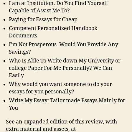
I am at Institution. Do You Find Yourself
Capable of Assist Me To?
Paying for Essays for Cheap
Competent Personalized Handbook
Documents
I’m Not Prosperous. Would You Provide Any
Savings?
Who Is Able To Write down My University or
college Paper For Me Personally? We Can
Easily
Why would you want someone to do your
essays for you personally?
Write My Essay: Tailor made Essays Mainly for
You
See an expanded edition of this review, with
extra material and assets, at