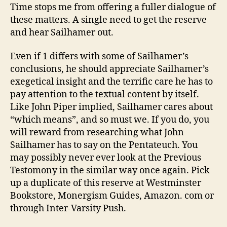
Time stops me from offering a fuller dialogue of
these matters. A single need to get the reserve
and hear Sailhamer out.
Even if 1 differs with some of Sailhamer’s
conclusions, he should appreciate Sailhamer’s
exegetical insight and the terrific care he has to
pay attention to the textual content by itself.
Like John Piper implied, Sailhamer cares about
“which means”, and so must we. If you do, you
will reward from researching what John
Sailhamer has to say on the Pentateuch. You
may possibly never ever look at the Previous
Testomony in the similar way once again. Pick
up a duplicate of this reserve at Westminster
Bookstore, Monergism Guides, Amazon. com or
through Inter-Varsity Push.