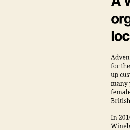
A 
or
lo
Advent
for th
up cus
many 
female
British
In 201
Winel