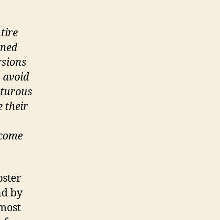
tire
wned
rsions
n avoid
nturous
e their
 come
oster
nd by
lmost