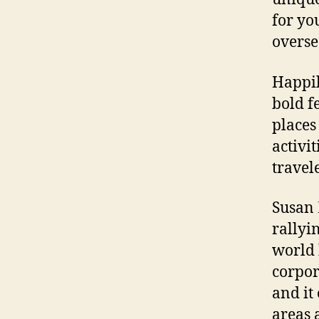
for yo
overse
Happil
bold f
places
activi
travel
Susan 
rallyi
world 
corpor
and it
areas 