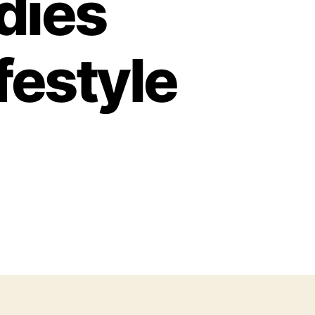
adies
festyle