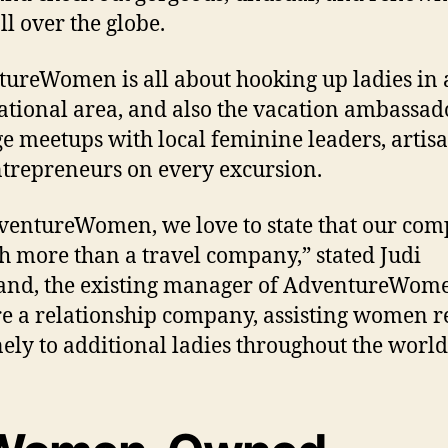
ll over the globe.
ureWomen is all about hooking up ladies in
ational area, and also the vacation ambassad
e meetups with local feminine leaders, artisa
trepreneurs on every excursion.
ventureWomen, we love to state that our co
h more than a travel company,” stated Judi
nd, the existing manager of AdventureWom
e a relationship company, assisting women r
ely to additional ladies throughout the world