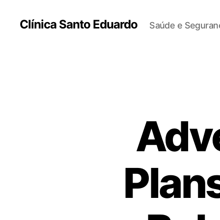
Clínica Santo Eduardo
Saúde e Seguranç
Adv
Plans