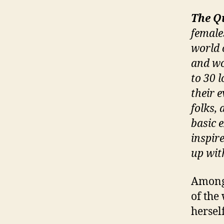
The Q
female
world 
and wo
to 30 
their 
folks, 
basic 
inspir
up wit
Among 
of the
hersel