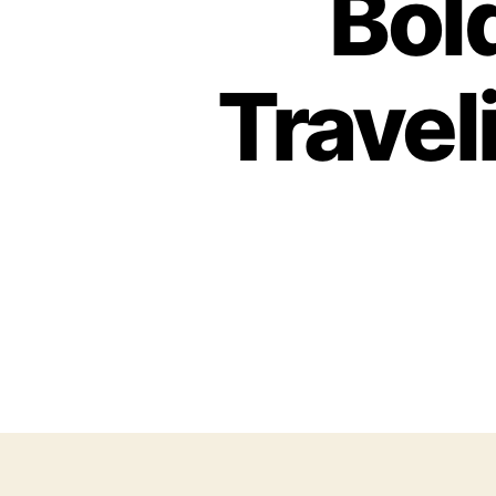
Bold
Travel