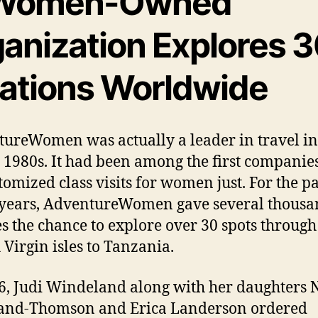
Women-Owned
ganization Explores 
cations Worldwide
ureWomen was actually a leader in travel i
e 1980s. It had been among the first companies
tomized class visits for women just. For the pa
years, AdventureWomen gave several thousa
s the chance to explore over 30 spots through
 Virgin isles to Tanzania.
6, Judi Windeland along with her daughters 
and-Thomson and Erica Landerson ordered