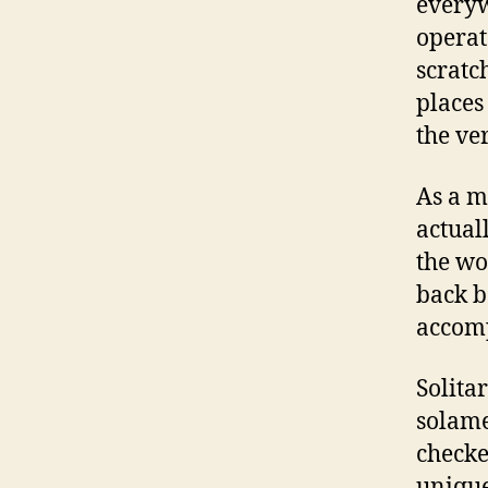
everyw
operat
scratc
places
the ve
As a m
actuall
the wo
back b
accomp
Solita
solame
checke
unique