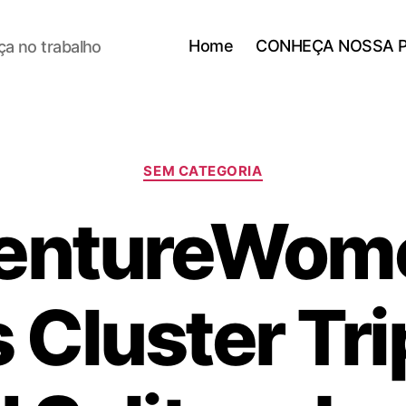
Home
CONHEÇA NOSSA 
a no trabalho
SEM CATEGORIA
entureWome
 Cluster Tri