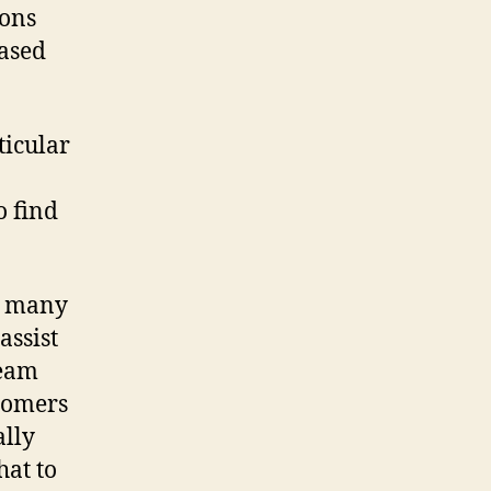
ions
based
ticular
o find
e many
assist
team
stomers
ally
hat to