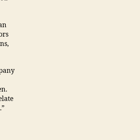
 an
ors
ns,
mpany
en.
elate
.”