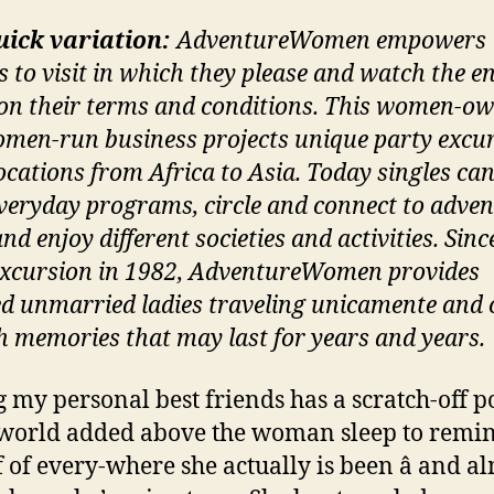
uick variation:
AdventureWomen empowers
s to visit in which they please and watch the en
on their terms and conditions. This women-o
men-run business projects unique party excu
locations from Africa to Asia. Today singles ca
everyday programs, circle and connect to adve
and enjoy different societies and activities. Sinc
excursion in 1982, AdventureWomen provides
ed unmarried ladies traveling unicamente and
h memories that may last for years and years.
my personal best friends has a scratch-off p
 world added above the woman sleep to remi
f of every-where she actually is been â and a