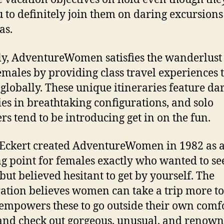
u to definitely join them on daring excursions
as.
y, AdventureWomen satisfies the wanderlust
emales by providing class travel experiences 
 globally. These unique itineraries feature da
ties in breathtaking configurations, and solo
ers tend to be introducing get in on the fun.
Eckert created AdventureWomen in 1982 as 
ng point for females exactly who wanted to se
but believed hesitant to get by yourself. The
ation believes women can take a trip more to
 empowers these to go outside their own comf
and check out gorgeous, unusual, and renow