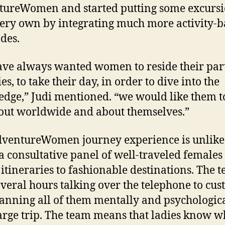
ureWomen and started putting some excurs
very own by integrating much more activity-
des.
ve always wanted women to reside their par
es, to take their day, in order to dive into the
dge,” Judi mentioned. “we would like them t
out worldwide and about themselves.”
dventureWomen journey experience is unlik
a consultative panel of well-traveled females 
 itineraries to fashionable destinations. The 
everal hours talking over the telephone to cu
anning all of them mentally and psychologic
large trip. The team means that ladies know w