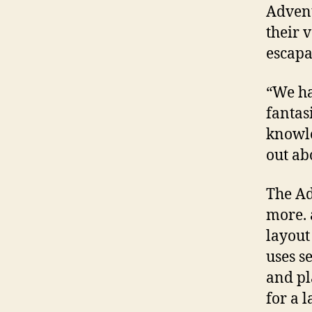
Advent
their 
escapa
“We ha
fantasi
knowle
out ab
The A
more. 
layout
uses s
and pl
for a 