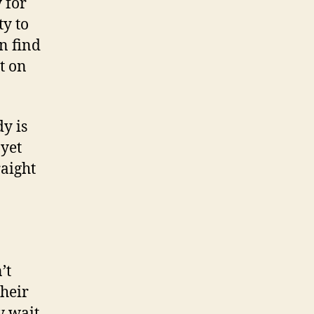
 for
ty to
n find
t on
y is
 yet
raight
’t
their
y wait