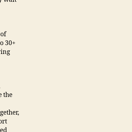
 of
to 30+
ring
a
e the
gether,
ort
ned