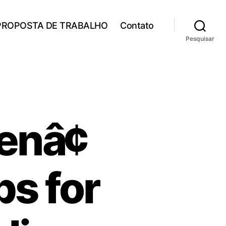
PROPOSTA DE TRABALHO
Contato
Pesquisar
nâ¢
ps for