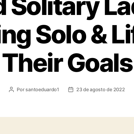
 Solitary L
ing Solo & Li
Their Goals
Por
santoeduardo1
23 de agosto de 2022