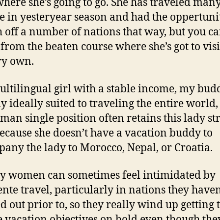
here she’s going to go. She has traveled many
e in yesteryear season and had the oppertuni
h off a number of nations that way, but you ca
 from the beaten course where she’s got to visi
ry own.
ultilingual girl with a stable income, my budd
y ideally suited to traveling the entire world,
man single position often retains this lady st
ecause she doesn’t have a vacation buddy to
any the lady to Morocco, Nepal, or Croatia.
ry women can sometimes feel intimidated by
nte travel, particularly in nations they haven
d out prior to, so they really wind up getting 
 vacation objectives on hold even though the