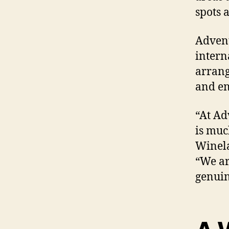
spots a
Advent
intern
arrang
and en
“At Ad
is muc
Winela
“We ar
genuin