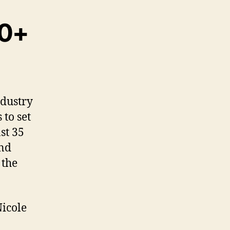
30+
ndustry
 to set
st 35
nd
 the
Nicole